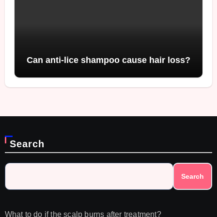
Can anti-lice shampoo cause hair loss?
Search
Search
What to do if the scalp burns after treatment?