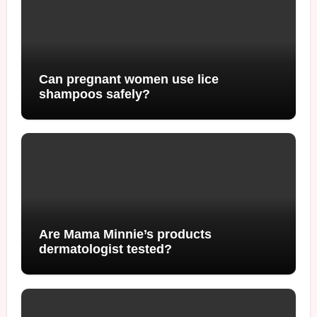
Can pregnant women use lice
shampoos safely?
Are Mama Minnie’s products
dermatologist tested?