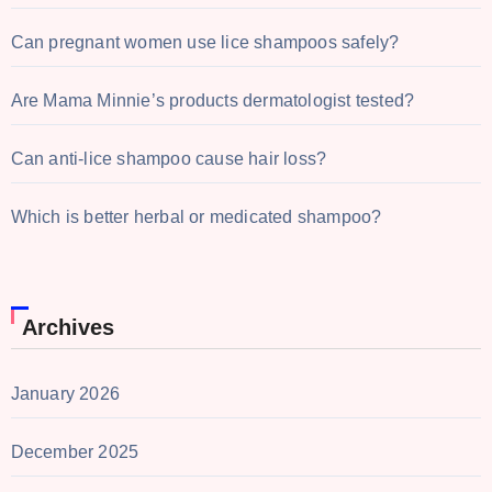
Can pregnant women use lice shampoos safely?
Are Mama Minnie’s products dermatologist tested?
Can anti-lice shampoo cause hair loss?
Which is better herbal or medicated shampoo?
Archives
January 2026
December 2025