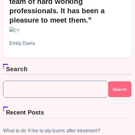
team of hard working
professionals. It has been a
pleasure to meet them.”
Emily Davis
Search
Search
Recent Posts
What to do if the scalp burns after treatment?