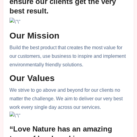
ensure our clients get the very
best result.
Our Mission
Build the best product that creates the most value for
our customers, use business to inspire and implement
environmentally friendly solutions.
Our Values
We strive to go above and beyond for our clients no
matter the challenge. We aim to deliver our very best
work every single day across our services.
“Love Nature has an amazing