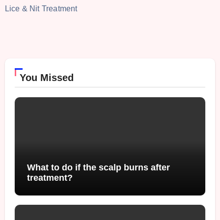
Lice & Nit Treatment
You Missed
What to do if the scalp burns after
treatment?