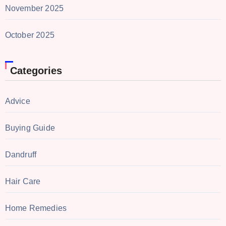
November 2025
October 2025
Categories
Advice
Buying Guide
Dandruff
Hair Care
Home Remedies