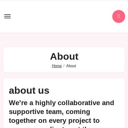
Skip
to
content
About
Home
About
about us
We’re a highly collaborative and
supportive team, coming
together on every project to