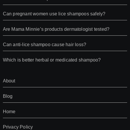
Can pregnant women use lice shampoos safely?
Are Mama Minnie’s products dermatologist tested?
Can anti-lice shampoo cause hair loss?
Which is better herbal or medicated shampoo?
About
Blog
Home
Privacy Policy