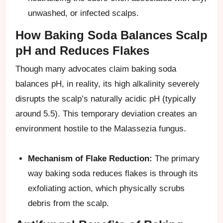
unwashed, or infected scalps.
How Baking Soda Balances Scalp
pH and Reduces Flakes
Though many advocates claim baking soda
balances pH, in reality, its high alkalinity severely
disrupts the scalp’s naturally acidic pH (typically
around 5.5). This temporary deviation creates an
environment hostile to the Malassezia fungus.
Mechanism of Flake Reduction:
The primary
way baking soda reduces flakes is through its
exfoliating action, which physically scrubs
debris from the scalp.