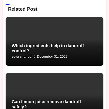
Related Post
Which ingredients help in dandruff
control?
December 31, 2025
zoya shaheen
Can lemon juice remove dandruff
safely?