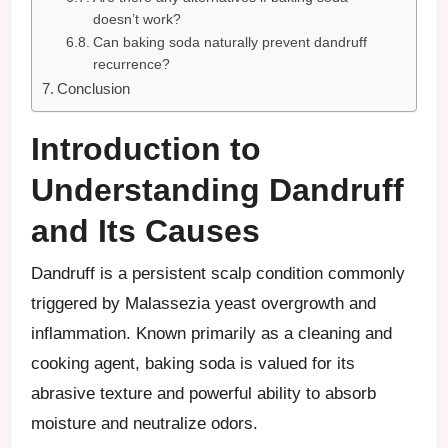
doesn’t work?
Can baking soda naturally prevent dandruff
recurrence?
Conclusion
Introduction to
Understanding Dandruff
and Its Causes
Dandruff is a persistent scalp condition commonly
triggered by Malassezia yeast overgrowth and
inflammation. Known primarily as a cleaning and
cooking agent, baking soda is valued for its
abrasive texture and powerful ability to absorb
moisture and neutralize odors.