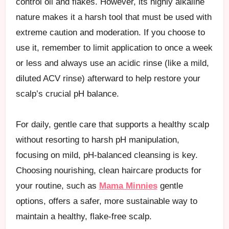
control oil and flakes. However, its highly alkaline
nature makes it a harsh tool that must be used with
extreme caution and moderation. If you choose to
use it, remember to limit application to once a week
or less and always use an acidic rinse (like a mild,
diluted ACV rinse) afterward to help restore your
scalp’s crucial pH balance.
For daily, gentle care that supports a healthy scalp
without resorting to harsh pH manipulation,
focusing on mild, pH-balanced cleansing is key.
Choosing nourishing, clean haircare products for
your routine, such as
Mama Minnies
gentle
options, offers a safer, more sustainable way to
maintain a healthy, flake-free scalp.