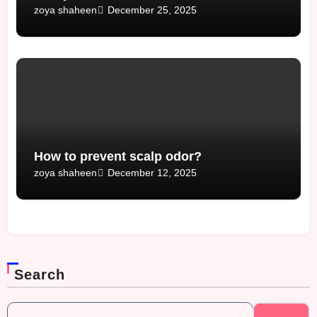
December 25, 2025
zoya shaheen
How to prevent scalp odor?
December 12, 2025
zoya shaheen
Search