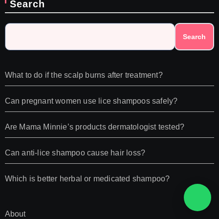
Search
Search
What to do if the scalp burns after treatment?
Can pregnant women use lice shampoos safely?
Are Mama Minnie’s products dermatologist tested?
Can anti-lice shampoo cause hair loss?
Which is better herbal or medicated shampoo?
About