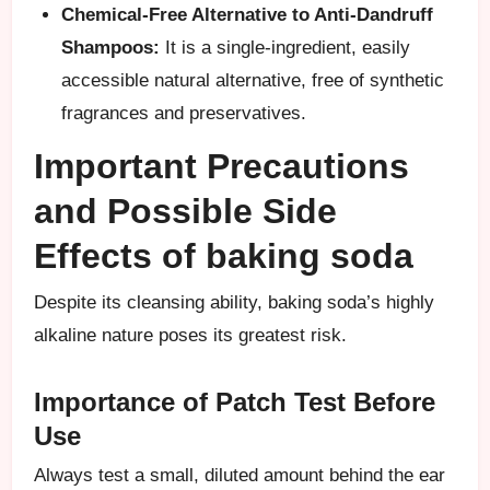
Chemical-Free Alternative to Anti-Dandruff
Shampoos:
It is a single-ingredient, easily
accessible natural alternative, free of synthetic
fragrances and preservatives.
Important Precautions
and Possible Side
Effects of baking soda
Despite its cleansing ability, baking soda’s highly
alkaline nature poses its greatest risk.
Importance of Patch Test Before
Use
Always test a small, diluted amount behind the ear