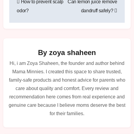
How to prevent scalp
Can lemon juice remove
navigation
odor?
dandruff safely?
By
zoya shaheen
Hi, i am Zoya Shaheen, the founder and author behind
Mama Minnies. I created this space to share trusted,
family-safe products and honest advice for parents who
care about quality and comfort. Every review and
recommendation here comes from real experience and
genuine care because I believe moms deserve the best
for their families.