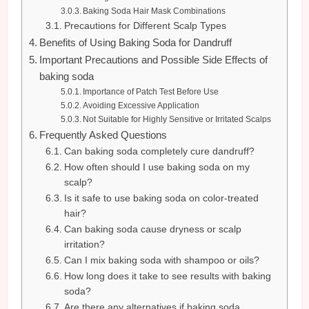
Baking Soda Hair Mask Combinations
Precautions for Different Scalp Types
Benefits of Using Baking Soda for Dandruff
Important Precautions and Possible Side Effects of
baking soda
Importance of Patch Test Before Use
Avoiding Excessive Application
Not Suitable for Highly Sensitive or Irritated Scalps
Frequently Asked Questions
Can baking soda completely cure dandruff?
How often should I use baking soda on my
scalp?
Is it safe to use baking soda on color-treated
hair?
Can baking soda cause dryness or scalp
irritation?
Can I mix baking soda with shampoo or oils?
How long does it take to see results with baking
soda?
Are there any alternatives if baking soda