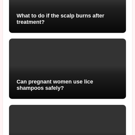
What to do if the scalp burns after
treatment?
Can pregnant women use lice
shampoos safely?