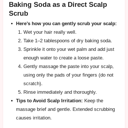
Baking Soda as a Direct Scalp
Scrub
Here’s how you can gently scrub your scalp:
Wet your hair really well.
Take 1–2 tablespoons of dry baking soda.
Sprinkle it onto your wet palm and add just
enough water to create a loose paste.
Gently massage the paste into your scalp,
using only the pads of your fingers (do not
scratch).
Rinse immediately and thoroughly.
Tips to Avoid Scalp Irritation:
Keep the
massage brief and gentle. Extended scrubbing
causes irritation.