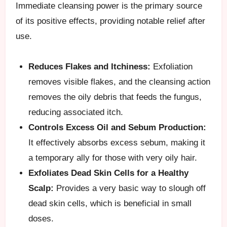
Immediate cleansing power is the primary source
of its positive effects, providing notable relief after
use.
Reduces Flakes and Itchiness:
Exfoliation
removes visible flakes, and the cleansing action
removes the oily debris that feeds the fungus,
reducing associated itch.
Controls Excess Oil and Sebum Production:
It effectively absorbs excess sebum, making it
a temporary ally for those with very oily hair.
Exfoliates Dead Skin Cells for a Healthy
Scalp:
Provides a very basic way to slough off
dead skin cells, which is beneficial in small
doses.