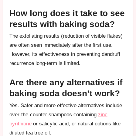
How long does it take to see
results with baking soda?
The exfoliating results (reduction of visible flakes)
are often seen immediately after the first use.
However, its effectiveness in preventing dandruff
recurrence long-term is limited.
Are there any alternatives if
baking soda doesn’t work?
Yes. Safer and more effective alternatives include
over-the-counter shampoos containing
zinc
pyrithione
or salicylic acid, or natural options like
diluted tea tree oil.