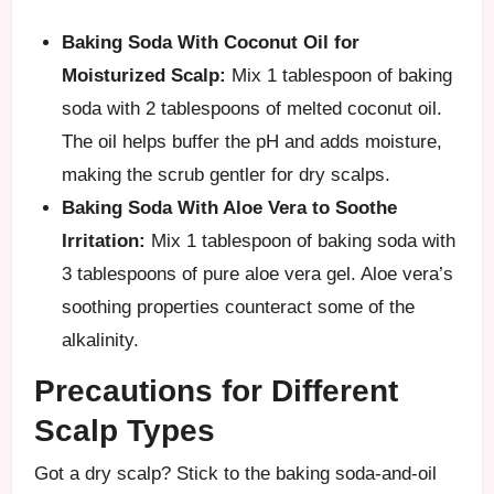
Baking Soda With Coconut Oil for
Moisturized Scalp:
Mix 1 tablespoon of baking
soda with 2 tablespoons of melted coconut oil.
The oil helps buffer the pH and adds moisture,
making the scrub gentler for dry scalps.
Baking Soda With Aloe Vera to Soothe
Irritation:
Mix 1 tablespoon of baking soda with
3 tablespoons of pure aloe vera gel. Aloe vera’s
soothing properties counteract some of the
alkalinity.
Precautions for Different
Scalp Types
Got a dry scalp? Stick to the baking soda-and-oil