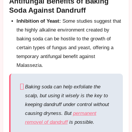
Antifungal Benefits of Baking
Soda Against Dandruff
Inhibition of Yeast:
Some studies suggest that
the highly alkaline environment created by
baking soda can be hostile to the growth of
certain types of fungus and yeast, offering a
temporary antifungal benefit against
Malassezia.
Baking soda can help exfoliate the
scalp, but using it wisely is the key to
keeping dandruff under control without
causing dryness. But
permanent
removel of dandruff
is possible.