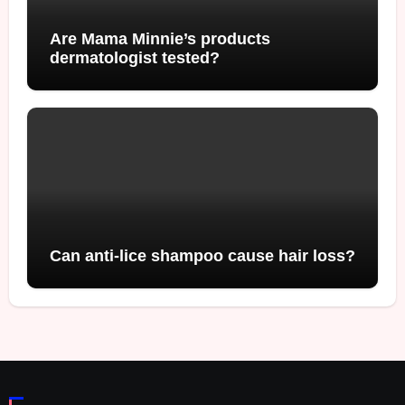
Are Mama Minnie’s products
dermatologist tested?
Can anti-lice shampoo cause hair loss?