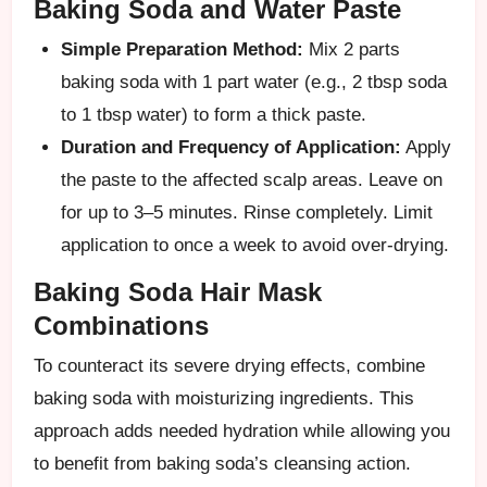
Baking Soda and Water Paste
Simple Preparation Method:
Mix 2 parts
baking soda with 1 part water (e.g., 2 tbsp soda
to 1 tbsp water) to form a thick paste.
Duration and Frequency of Application:
Apply
the paste to the affected scalp areas. Leave on
for up to 3–5 minutes. Rinse completely. Limit
application to once a week to avoid over-drying.
Baking Soda Hair Mask
Combinations
To counteract its severe drying effects, combine
baking soda with moisturizing ingredients. This
approach adds needed hydration while allowing you
to benefit from baking soda’s cleansing action.