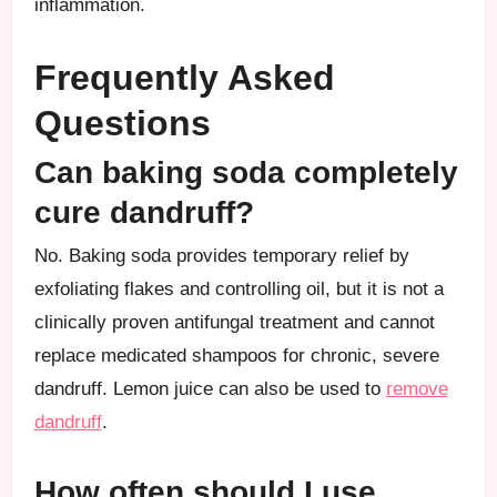
inflammation.
Frequently Asked
Questions
Can baking soda completely
cure dandruff?
No. Baking soda provides temporary relief by
exfoliating flakes and controlling oil, but it is not a
clinically proven antifungal treatment and cannot
replace medicated shampoos for chronic, severe
dandruff. Lemon juice can also be used to
remove
dandruff
.
How often should I use