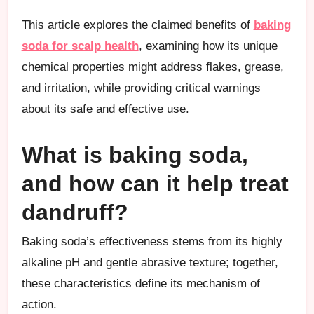
This article explores the claimed benefits of
baking
soda for scalp health
, examining how its unique
chemical properties might address flakes, grease,
and irritation, while providing critical warnings
about its safe and effective use.
What is baking soda,
and how can it help treat
dandruff?
Baking soda’s effectiveness stems from its highly
alkaline pH and gentle abrasive texture; together,
these characteristics define its mechanism of
action.