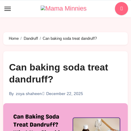
Skip
to
content
Home
Dandruff
Can baking soda treat dandruff?
Can baking soda treat
dandruff?
December 22, 2025
By
zoya shaheen