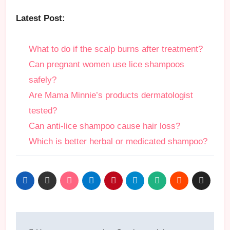
Latest Post:
What to do if the scalp burns after treatment?
Can pregnant women use lice shampoos
safely?
Are Mama Minnie’s products dermatologist
tested?
Can anti-lice shampoo cause hair loss?
Which is better herbal or medicated shampoo?
Post