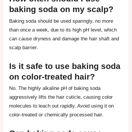
baking soda on my scalp?
Baking soda should be used sparingly, no more
than once a week, due to its high pH level, which
can cause dryness and damage the hair shaft and
scalp barrier.
Is it safe to use baking soda
on color-treated hair?
No. The highly alkaline pH of baking soda
aggressively lifts the hair cuticle, causing color
molecules to leach out rapidly. Avoid using it on
color-treated or chemically processed hair.