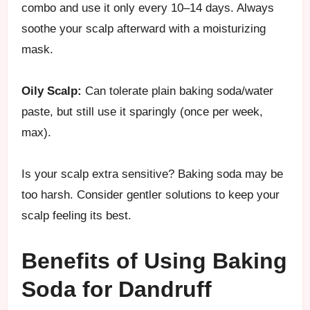
combo and use it only every 10–14 days. Always
soothe your scalp afterward with a moisturizing
mask.
Oily Scalp:
Can tolerate plain baking soda/water
paste, but still use it sparingly (once per week,
max).
Is your scalp extra sensitive? Baking soda may be
too harsh. Consider gentler solutions to keep your
scalp feeling its best.
Benefits of Using Baking
Soda for Dandruff