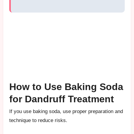
How to Use Baking Soda
for Dandruff Treatment
If you use baking soda, use proper preparation and
technique to reduce risks.