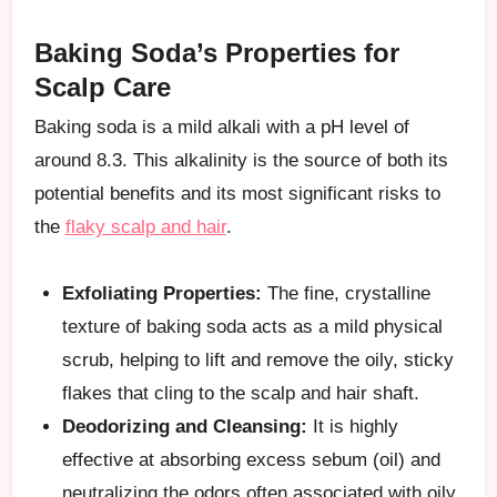
Baking Soda’s Properties for
Scalp Care
Baking soda is a mild alkali with a pH level of
around 8.3. This alkalinity is the source of both its
potential benefits and its most significant risks to
the
flaky scalp and hair
.
Exfoliating Properties:
The fine, crystalline
texture of baking soda acts as a mild physical
scrub, helping to lift and remove the oily, sticky
flakes that cling to the scalp and hair shaft.
Deodorizing and Cleansing:
It is highly
effective at absorbing excess sebum (oil) and
neutralizing the odors often associated with oily,