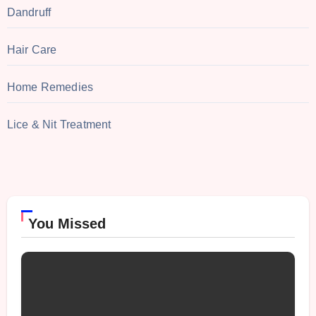
Dandruff
Hair Care
Home Remedies
Lice & Nit Treatment
You Missed