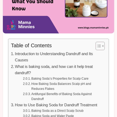
Table of Contents
Introduction to Understanding Dandruff and Its
Causes
What is baking soda, and how can it help treat
dandruff?
Baking Soda’s Properties for Scalp Care
How Baking Soda Balances Scalp pH and
Reduces Flakes
Antifungal Benefits of Baking Soda Against
Dandruff
How to Use Baking Soda for Dandruff Treatment
Baking Soda as a Direct Scalp Scrub
Baking Soda and Water Paste