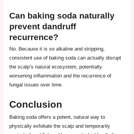
Can baking soda naturally
prevent dandruff
recurrence?
No. Because it is so alkaline and stripping,
consistent use of baking soda can actually disrupt
the scalp’s natural ecosystem, potentially
worsening inflammation and the recurrence of
fungal issues over time.
Conclusion
Baking soda offers a potent, natural way to
physically exfoliate the scalp and temporarily