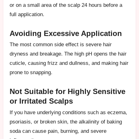
or on a small area of the scalp 24 hours before a
full application.
Avoiding Excessive Application
The most common side effect is severe hair
dryness and breakage. The high pH opens the hair
cuticle, causing frizz and dullness, and making hair
prone to snapping.
Not Suitable for Highly Sensitive
or Irritated Scalps
If you have underlying conditions such as eczema,
psoriasis, or broken skin, the alkalinity of baking
soda can cause pain, burning, and severe