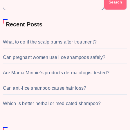
Search
Recent Posts
What to do if the scalp burns after treatment?
Can pregnant women use lice shampoos safely?
Are Mama Minnie’s products dermatologist tested?
Can anti-lice shampoo cause hair loss?
Which is better herbal or medicated shampoo?