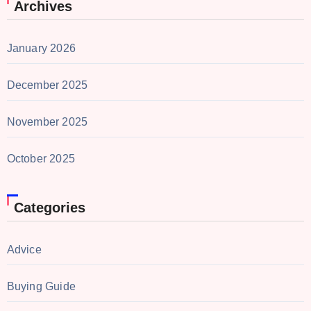
Archives
January 2026
December 2025
November 2025
October 2025
Categories
Advice
Buying Guide