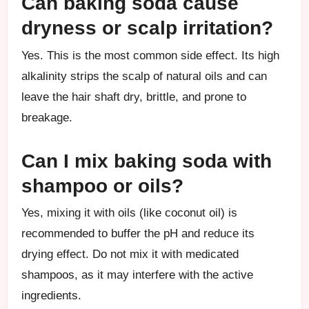
Can baking soda cause
dryness or scalp irritation?
Yes. This is the most common side effect. Its high
alkalinity strips the scalp of natural oils and can
leave the hair shaft dry, brittle, and prone to
breakage.
Can I mix baking soda with
shampoo or oils?
Yes, mixing it with oils (like coconut oil) is
recommended to buffer the pH and reduce its
drying effect. Do not mix it with medicated
shampoos, as it may interfere with the active
ingredients.