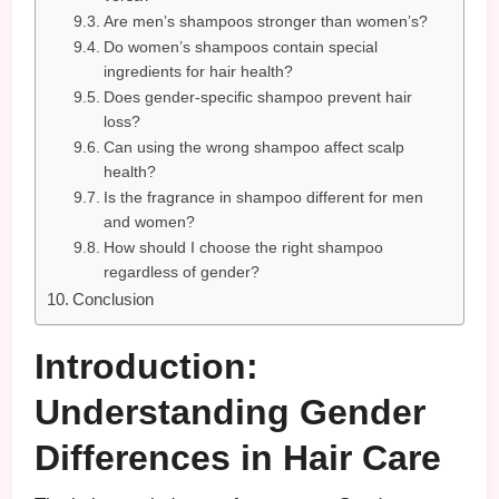
Are men’s shampoos stronger than women’s?
Do women’s shampoos contain special
ingredients for hair health?
Does gender-specific shampoo prevent hair
loss?
Can using the wrong shampoo affect scalp
health?
Is the fragrance in shampoo different for men
and women?
How should I choose the right shampoo
regardless of gender?
Conclusion
Introduction:
Understanding Gender
Differences in Hair Care