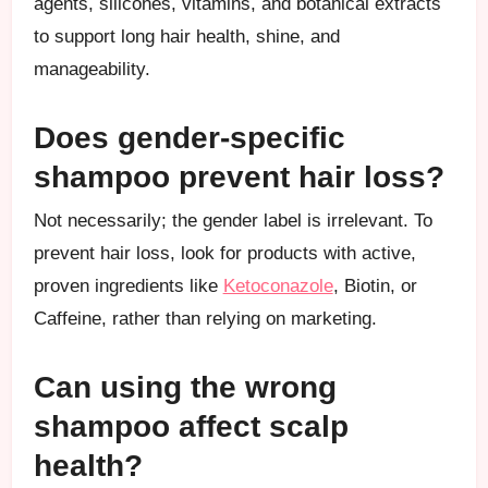
agents, silicones, vitamins, and botanical extracts
to support long hair health, shine, and
manageability.
Does gender-specific
shampoo prevent hair loss?
Not necessarily; the gender label is irrelevant. To
prevent hair loss, look for products with active,
proven ingredients like
Ketoconazole
, Biotin, or
Caffeine, rather than relying on marketing.
Can using the wrong
shampoo affect scalp
health?