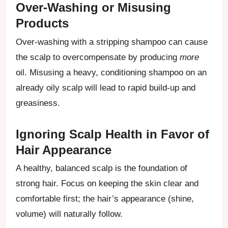
Over-Washing or Misusing
Products
Over-washing with a stripping shampoo can cause
the scalp to overcompensate by producing
more
oil. Misusing a heavy, conditioning shampoo on an
already oily scalp will lead to rapid build-up and
greasiness.
Ignoring Scalp Health in Favor of
Hair Appearance
A healthy, balanced scalp is the foundation of
strong hair. Focus on keeping the skin clear and
comfortable first; the hair’s appearance (shine,
volume) will naturally follow.