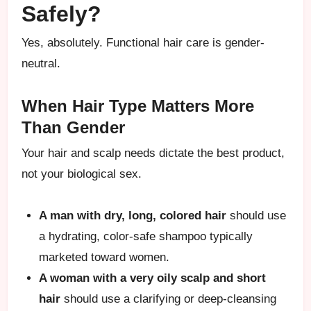
Safely?
Yes, absolutely. Functional hair care is gender-
neutral.
When Hair Type Matters More
Than Gender
Your hair and scalp needs dictate the best product,
not your biological sex.
A man with dry, long, colored hair
should use
a hydrating, color-safe shampoo typically
marketed toward women.
A woman with a very oily scalp and short
hair
should use a clarifying or deep-cleansing