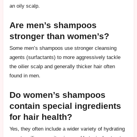
an oily scalp.
Are men’s shampoos
stronger than women’s?
Some men’s shampoos use stronger cleansing
agents (surfactants) to more aggressively tackle
the oilier scalp and generally thicker hair often
found in men.
Do women’s shampoos
contain special ingredients
for hair health?
Yes, they often include a wider variety of hydrating