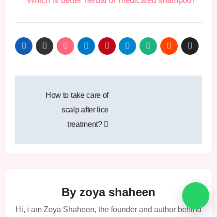
Which is better herbal or medicated shampoo?
Post
How to take care of
navigation
scalp after lice
treatment?
By
zoya shaheen
Hi, i am Zoya Shaheen, the founder and author behind