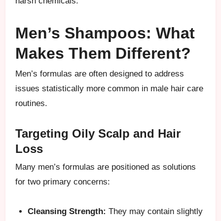
harsh chemicals.
Men’s Shampoos: What
Makes Them Different?
Men’s formulas are often designed to address
issues statistically more common in male hair care
routines.
Targeting Oily Scalp and Hair
Loss
Many men’s formulas are positioned as solutions
for two primary concerns:
Cleansing Strength:
They may contain slightly