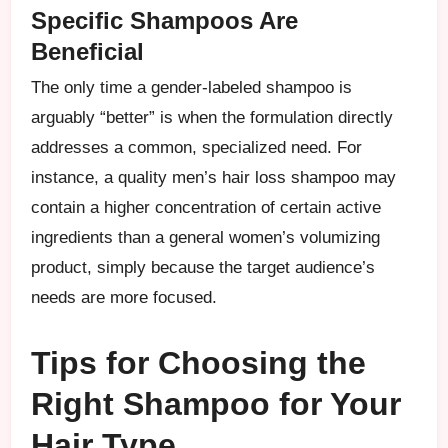
Specific Shampoos Are
Beneficial
The only time a gender-labeled shampoo is
arguably “better” is when the formulation directly
addresses a common, specialized need. For
instance, a quality men’s hair loss shampoo may
contain a higher concentration of certain active
ingredients than a general women’s volumizing
product, simply because the target audience’s
needs are more focused.
Tips for Choosing the
Right Shampoo for Your
Hair Type