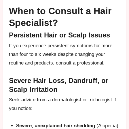
When to Consult a Hair
Specialist?
Persistent Hair or Scalp Issues
If you experience persistent symptoms for more
than four to six weeks despite changing your
routine and products, consult a professional.
Severe Hair Loss, Dandruff, or
Scalp Irritation
Seek advice from a dermatologist or trichologist if
you notice:
Severe, unexplained hair shedding
(Alopecia).