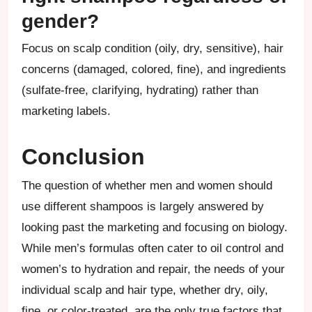
gender?
Focus on scalp condition (oily, dry, sensitive), hair
concerns (damaged, colored, fine), and ingredients
(sulfate-free, clarifying, hydrating) rather than
marketing labels.
Conclusion
The question of whether men and women should
use different shampoos is largely answered by
looking past the marketing and focusing on biology.
While men’s formulas often cater to oil control and
women’s to hydration and repair, the needs of your
individual scalp and hair type, whether dry, oily,
fine, or color-treated, are the only true factors that