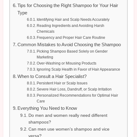
Tips for Choosing the Right Shampoo for Your Hair
Type
Identifying Hair and Scalp Needs Accurately
Reading Ingredients and Avoiding Harsh
Chemicals
Frequency and Proper Hair Care Routine
Common Mistakes to Avoid Choosing the Shampoo
Picking Shampoo Based Solely on Gender
Marketing
Over-Washing or Misusing Products
Ignoring Scalp Health in Favor of Hair Appearance
When to Consult a Hair Specialist?
Persistent Hair or Scalp Issues
Severe Hair Loss, Dandruff, or Scalp Irritation
Personalized Recommendations for Optimal Hair
Care
Everything You Need to Know
Do men and women really need different
shampoos?
Can men use women’s shampoo and vice
versa?