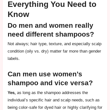
Everything You Need to
Know
Do men and women really
need different shampoos?
Not always; hair type, texture, and especially scalp
condition (oily vs. dry) matter far more than gender
labels.
Can men use women’s
shampoo and vice versa?
Yes,
as long as the shampoo addresses the
individual’s specific hair and scalp needs, such as
being color-safe for dyed hair or highly clarifying for