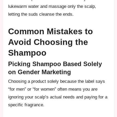
lukewarm water and massage only the scalp,
letting the suds cleanse the ends.
Common Mistakes to
Avoid Choosing the
Shampoo
Picking Shampoo Based Solely
on Gender Marketing
Choosing a product solely because the label says
“for men” or “for women” often means you are
ignoring your scalp’s actual needs and paying for a
specific fragrance.