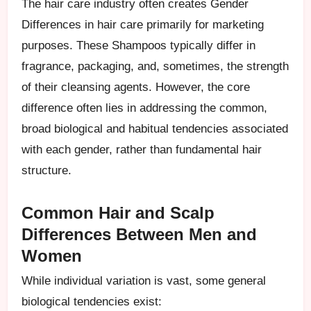
The hair care industry often creates Gender
Differences in hair care primarily for marketing
purposes. These Shampoos typically differ in
fragrance, packaging, and, sometimes, the strength
of their cleansing agents. However, the core
difference often lies in addressing the common,
broad biological and habitual tendencies associated
with each gender, rather than fundamental hair
structure.
Common Hair and Scalp
Differences Between Men and
Women
While individual variation is vast, some general
biological tendencies exist: