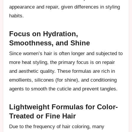
appearance and repair, given differences in styling
habits.
Focus on Hydration,
Smoothness, and Shine
Since women’s hair is often longer and subjected to
more heat styling, the primary focus is on repair
and aesthetic quality. These formulas are rich in
emollients, silicones (for shine), and conditioning
agents to smooth the cuticle and prevent tangles.
Lightweight Formulas for Color-
Treated or Fine Hair
Due to the frequency of hair coloring, many