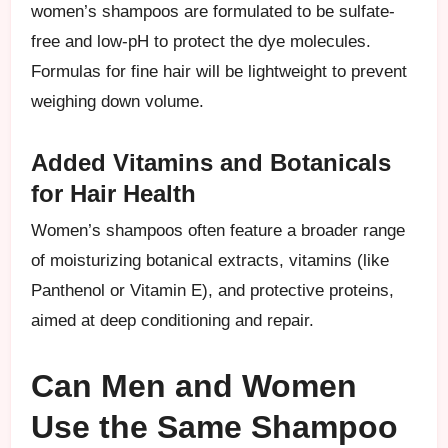
women’s shampoos are formulated to be sulfate-
free and low-pH to protect the dye molecules.
Formulas for fine hair will be lightweight to prevent
weighing down volume.
Added Vitamins and Botanicals
for Hair Health
Women’s shampoos often feature a broader range
of moisturizing botanical extracts, vitamins (like
Panthenol or Vitamin E), and protective proteins,
aimed at deep conditioning and repair.
Can Men and Women
Use the Same Shampoo