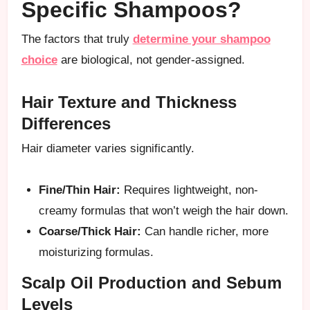
Specific Shampoos?
The factors that truly
determine your shampoo
choice
are biological, not gender-assigned.
Hair Texture and Thickness
Differences
Hair diameter varies significantly.
Fine/Thin Hair:
Requires lightweight, non-
creamy formulas that won’t weigh the hair down.
Coarse/Thick Hair:
Can handle richer, more
moisturizing formulas.
Scalp Oil Production and Sebum
Levels