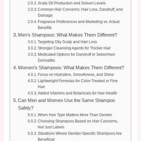
Scalp Oil Production and Sebum Levels
Common Hair Concerns: Hair Loss, Dandruff, and
Damage
Fragrance Preferences and Marketing vs. Actual
Benefits
Men’s Shampoos: What Makes Them Different?
Targeting Oily Scalp and Hair Loss
Stronger Cleansing Agents for Thicker Hair
Medicated Options for Dandruff or Seborrheic
Dermatitis
Women’s Shampoos: What Makes Them Different?
Focus on Hydration, Smoothness, and Shine
Lightweight Formulas for Color-Treated or Fine
Hair
Added Vitamins and Botanicals for Hair Health
Can Men and Women Use the Same Shampoo
Safely?
When Hair Type Matters More Than Gender
Choosing Shampoos Based on Hair Concerns,
Not Just Labels
Situations Where Gender-Specific Shampoos Are
Beneficial