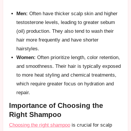
Men:
Often have thicker scalp skin and higher
testosterone levels, leading to greater sebum
(oil) production. They also tend to wash their
hair more frequently and have shorter
hairstyles.
Women:
Often prioritize length, color retention,
and smoothness. Their hair is typically exposed
to more heat styling and chemical treatments,
which require greater focus on hydration and
repair.
Importance of Choosing the
Right Shampoo
Choosing the right shampoo
is crucial for scalp