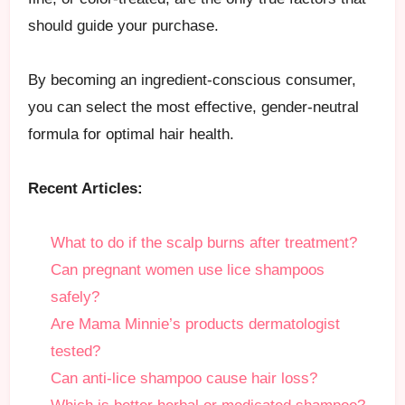
should guide your purchase.
By becoming an ingredient-conscious consumer,
you can select the most effective, gender-neutral
formula for optimal hair health.
Recent Articles:
What to do if the scalp burns after treatment?
Can pregnant women use lice shampoos
safely?
Are Mama Minnie’s products dermatologist
tested?
Can anti-lice shampoo cause hair loss?