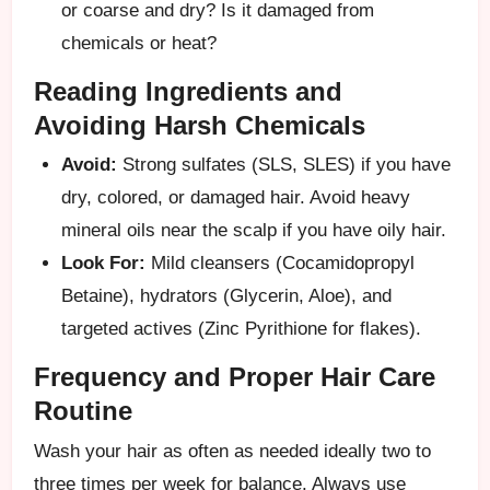
or coarse and dry? Is it damaged from
chemicals or heat?
Reading Ingredients and
Avoiding Harsh Chemicals
Avoid:
Strong sulfates (SLS, SLES) if you have
dry, colored, or damaged hair. Avoid heavy
mineral oils near the scalp if you have oily hair.
Look For:
Mild cleansers (Cocamidopropyl
Betaine), hydrators (Glycerin, Aloe), and
targeted actives (Zinc Pyrithione for flakes).
Frequency and Proper Hair Care
Routine
Wash your hair as often as needed ideally two to
three times per week for balance. Always use