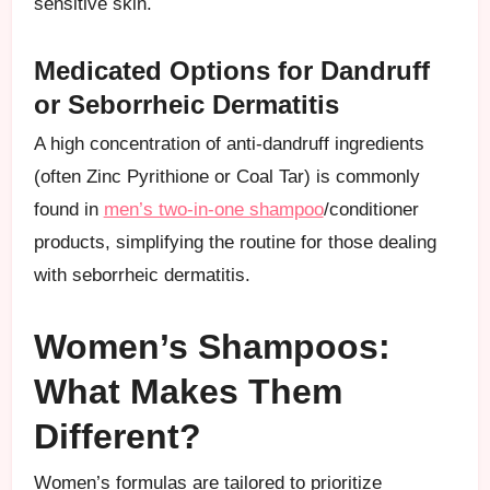
sensitive skin.
Medicated Options for Dandruff
or Seborrheic Dermatitis
A high concentration of anti-dandruff ingredients
(often Zinc Pyrithione or Coal Tar) is commonly
found in
men’s two-in-one shampoo
/conditioner
products, simplifying the routine for those dealing
with seborrheic dermatitis.
Women’s Shampoos:
What Makes Them
Different?
Women’s formulas are tailored to prioritize