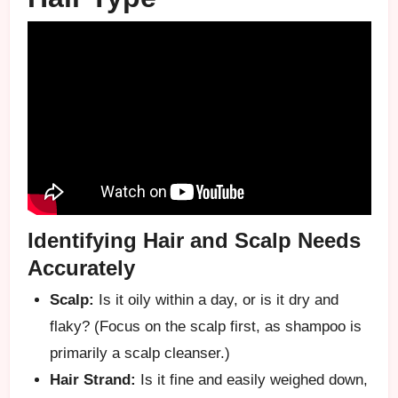
Identifying Hair and Scalp Needs
Accurately
Scalp:
Is it oily within a day, or is it dry and
flaky? (Focus on the scalp first, as shampoo is
primarily a scalp cleanser.)
Hair Strand:
Is it fine and easily weighed down,