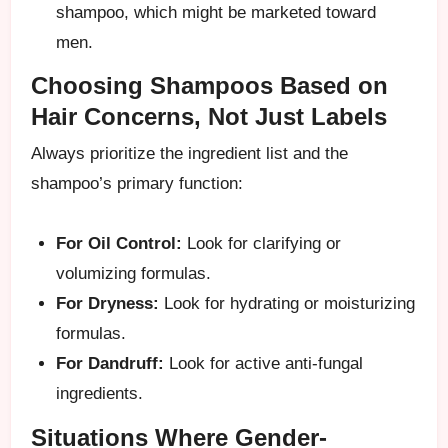
shampoo, which might be marketed toward
men.
Choosing Shampoos Based on
Hair Concerns, Not Just Labels
Always prioritize the ingredient list and the
shampoo’s primary function:
For Oil Control:
Look for clarifying or
volumizing formulas.
For Dryness:
Look for hydrating or moisturizing
formulas.
For Dandruff:
Look for active anti-fungal
ingredients.
Situations Where Gender-