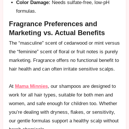
Color Damage:
Needs sulfate-free, low-pH
formulas.
Fragrance Preferences and
Marketing vs. Actual Benefits
The “masculine” scent of cedarwood or mint versus
the “feminine” scent of floral or fruit notes is purely
marketing. Fragrance offers no functional benefit to
hair health and can often irritate sensitive scalps.
At
Mama Minnies
, our shampoos are designed to
work for all hair types, suitable for both men and
women, and safe enough for children too. Whether
you’re dealing with dryness, flakes, or sensitivity,
our gentle formulas support a healthy scalp without