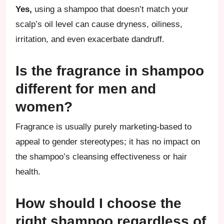
Yes,
using a shampoo that doesn’t match your
scalp’s oil level can cause dryness, oiliness,
irritation, and even exacerbate dandruff.
Is the fragrance in shampoo
different for men and
women?
Fragrance is usually purely marketing-based to
appeal to gender stereotypes; it has no impact on
the shampoo’s cleansing effectiveness or hair
health.
How should I choose the
right shampoo regardless of