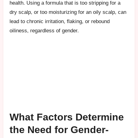
health. Using a formula that is too stripping for a
dry scalp, or too moisturizing for an oily scalp, can
lead to chronic irritation, flaking, or rebound
oiliness, regardless of gender.
What Factors Determine
the Need for Gender-