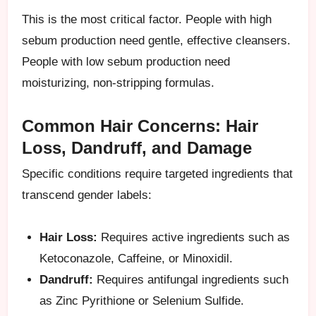
This is the most critical factor. People with high
sebum production need gentle, effective cleansers.
People with low sebum production need
moisturizing, non-stripping formulas.
Common Hair Concerns: Hair
Loss, Dandruff, and Damage
Specific conditions require targeted ingredients that
transcend gender labels:
Hair Loss:
Requires active ingredients such as
Ketoconazole, Caffeine, or Minoxidil.
Dandruff:
Requires antifungal ingredients such
as Zinc Pyrithione or Selenium Sulfide.