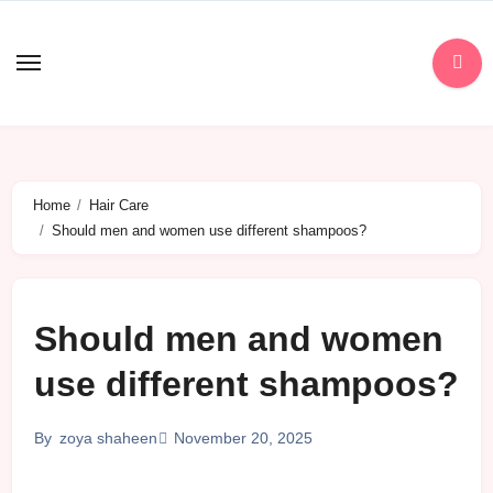
Skip
to
content
Home
Hair Care
Should men and women use different shampoos?
Should men and women
use different shampoos?
November 20, 2025
By
zoya shaheen