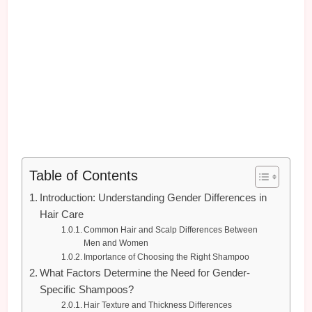
Table of Contents
Introduction: Understanding Gender Differences in
Hair Care
Common Hair and Scalp Differences Between
Men and Women
Importance of Choosing the Right Shampoo
What Factors Determine the Need for Gender-
Specific Shampoos?
Hair Texture and Thickness Differences