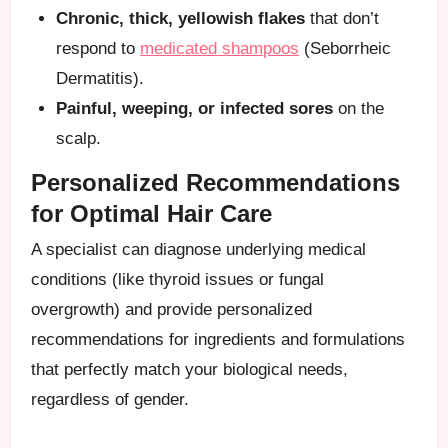
Chronic, thick, yellowish flakes
that don’t
respond to
medicated shampoos
(Seborrheic
Dermatitis).
Painful, weeping, or infected sores
on the
scalp.
Personalized Recommendations
for Optimal Hair Care
A specialist can diagnose underlying medical
conditions (like thyroid issues or fungal
overgrowth) and provide personalized
recommendations for ingredients and formulations
that perfectly match your biological needs,
regardless of gender.