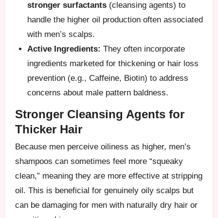
stronger surfactants
(cleansing agents) to
handle the higher oil production often associated
with men’s scalps.
Active Ingredients:
They often incorporate
ingredients marketed for thickening or hair loss
prevention (e.g., Caffeine, Biotin) to address
concerns about male pattern baldness.
Stronger Cleansing Agents for
Thicker Hair
Because men perceive oiliness as higher, men’s
shampoos can sometimes feel more “squeaky
clean,” meaning they are more effective at stripping
oil. This is beneficial for genuinely oily scalps but
can be damaging for men with naturally dry hair or