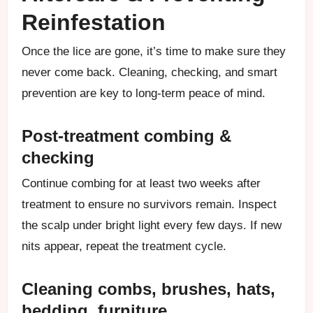
Reinfestation
Once the lice are gone, it’s time to make sure they
never come back. Cleaning, checking, and smart
prevention are key to long-term peace of mind.
Post-treatment combing &
checking
Continue combing for at least two weeks after
treatment to ensure no survivors remain. Inspect
the scalp under bright light every few days. If new
nits appear, repeat the treatment cycle.
Cleaning combs, brushes, hats,
bedding, furniture