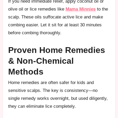
If you need immediate relief, apply coconut oil or
olive oil or lice remedies like
Mama Minnies
to the
scalp. These oils suffocate active lice and make
combing easier. Let it sit for at least 30 minutes
before combing thoroughly.
Proven Home Remedies
& Non-Chemical
Methods
Home remedies are often safer for kids and
sensitive scalps. The key is consistency—no
single remedy works overnight, but used diligently,
they can eliminate lice completely.