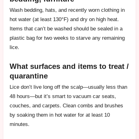
Wash bedding, hats, and recently worn clothing in
hot water (at least 130°F) and dry on high heat.
Items that can’t be washed should be sealed in a
plastic bag for two weeks to starve any remaining
lice.
What surfaces and items to treat /
quarantine
Lice don’t live long off the scalp—usually less than
48 hours—but it’s smart to vacuum car seats,
couches, and carpets. Clean combs and brushes
by soaking them in hot water for at least 10
minutes.