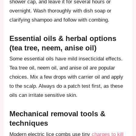
shower cap, and leave it for several hours or
overnight. Wash thoroughly with dish soap or
clarifying shampoo and follow with combing.
Essential oils & herbal options
(tea tree, neem, anise oil)
Some essential oils have mild insecticidal effects.
Tea tree oil, neem oil, and anise oil are popular
choices. Mix a few drops with carrier oil and apply
to the scalp. Always do a patch test first, as these
oils can irritate sensitive skin.
Mechanical removal tools &
techniques
Modern electric lice combs use tiny
charges to kill