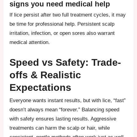
signs you need medical help
If lice persist after two full treatment cycles, it may
be time for professional help. Persistent scalp
irritation, infection, or open sores also warrant
medical attention.
Speed vs Safety: Trade-
offs & Realistic
Expectations
Everyone wants instant results, but with lice, “fast”
doesn’t always mean “forever.” Balancing speed
with safety ensures lasting results. Aggressive
treatments can harm the scalp or hair, while