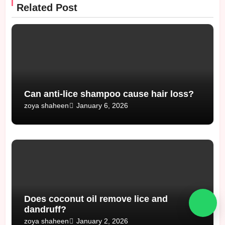
Related Post
Can anti-lice shampoo cause hair loss?
January 6, 2026
zoya shaheen
Does coconut oil remove lice and
dandruff?
January 2, 2026
zoya shaheen