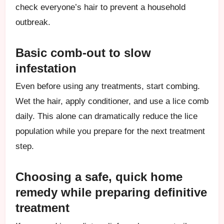
check everyone’s hair to prevent a household
outbreak.
Basic comb-out to slow
infestation
Even before using any treatments, start combing.
Wet the hair, apply conditioner, and use a lice comb
daily. This alone can dramatically reduce the lice
population while you prepare for the next treatment
step.
Choosing a safe, quick home
remedy while preparing definitive
treatment