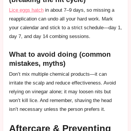
Lice eggs hatch
in about 7–9 days, so missing a
reapplication can undo all your hard work. Mark
your calendar and stick to a strict schedule—day 1,
day 7, and day 14 combing sessions.
What to avoid doing (common
mistakes, myths)
Don’t mix multiple chemical products—it can
irritate the scalp and reduce effectiveness. Avoid
relying on vinegar alone; it may loosen nits but
won’t kill lice. And remember, shaving the head
isn’t necessary unless the person prefers it.
Aftercare & Preventing