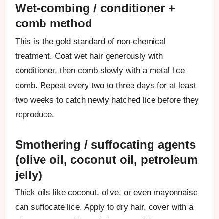
Wet-combing / conditioner +
comb method
This is the gold standard of non-chemical
treatment. Coat wet hair generously with
conditioner, then comb slowly with a metal lice
comb. Repeat every two to three days for at least
two weeks to catch newly hatched lice before they
reproduce.
Smothering / suffocating agents
(olive oil, coconut oil, petroleum
jelly)
Thick oils like coconut, olive, or even mayonnaise
can suffocate lice. Apply to dry hair, cover with a