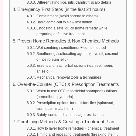
Differentiating lice, nits, dandruff, scalp debris
Emergency First Steps (in the first 24 hours)
Containment (avoid spread to others)
Basic comb-out to slow infestation
Choosing a safe, quick home remedy while
preparing definitive treatment
Proven Home Remedies & Non-Chemical Methods
Wet-combing / conditioner + comb method
Smothering / suffocating agents (olive oil, coconut
oil, petroleum jelly)
Essential oils & herbal options (tea tree, neem,
anise oil)
Mechanical removal tools & techniques
Over-the-Counter (OTC) & Prescription Treatments
When to use OTC insecticidal shampoos / lotions
(permethrin, pyrethrin)
Prescription options for resistant lice (spinosad,
ivermectin, malathion)
Safety, contraindications, age restrictions
Combining Methods & Creating a Treatment Plan
How to layer home remedies + chemical treatment
Timing and repeating treatments (breaking the nit