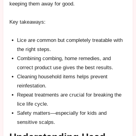
keeping them away for good.
Key takeaways:
Lice are common but completely treatable with
the right steps.
Combining combing, home remedies, and
correct product use gives the best results.
Cleaning household items helps prevent
reinfestation.
Repeat treatments are crucial for breaking the
lice life cycle.
Safety matters—especially for kids and
sensitive scalps.