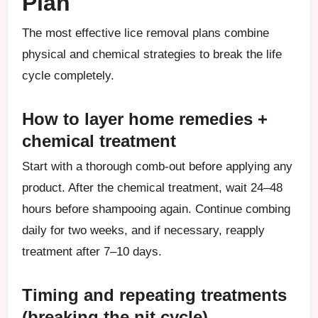
Plan
The most effective lice removal plans combine
physical and chemical strategies to break the life
cycle completely.
How to layer home remedies +
chemical treatment
Start with a thorough comb-out before applying any
product. After the chemical treatment, wait 24–48
hours before shampooing again. Continue combing
daily for two weeks, and if necessary, reapply
treatment after 7–10 days.
Timing and repeating treatments
(breaking the nit cycle)