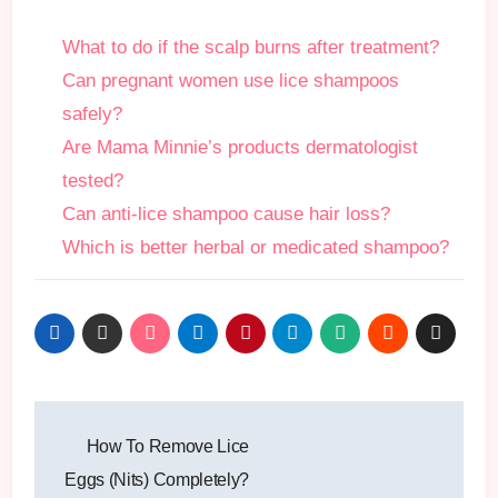
What to do if the scalp burns after treatment?
Can pregnant women use lice shampoos
safely?
Are Mama Minnie’s products dermatologist
tested?
Can anti-lice shampoo cause hair loss?
Which is better herbal or medicated shampoo?
Post
How To Remove Lice
navigation
Eggs (Nits) Completely?