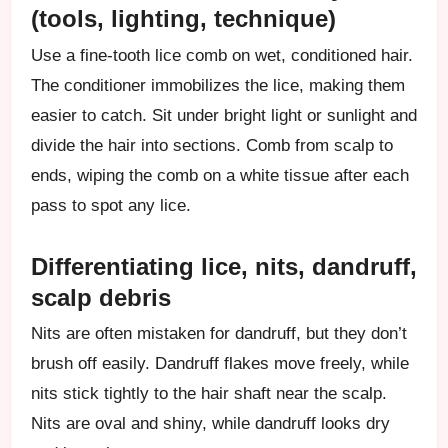
(tools, lighting, technique)
Use a fine-tooth lice comb on wet, conditioned hair.
The conditioner immobilizes the lice, making them
easier to catch. Sit under bright light or sunlight and
divide the hair into sections. Comb from scalp to
ends, wiping the comb on a white tissue after each
pass to spot any lice.
Differentiating lice, nits, dandruff,
scalp debris
Nits are often mistaken for dandruff, but they don’t
brush off easily. Dandruff flakes move freely, while
nits stick tightly to the hair shaft near the scalp.
Nits are oval and shiny, while dandruff looks dry