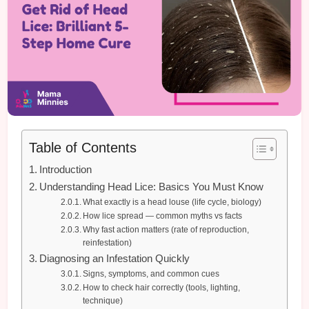
Table of Contents
Introduction
Understanding Head Lice: Basics You Must Know
What exactly is a head louse (life cycle, biology)
How lice spread — common myths vs facts
Why fast action matters (rate of reproduction,
reinfestation)
Diagnosing an Infestation Quickly
Signs, symptoms, and common cues
How to check hair correctly (tools, lighting,
technique)