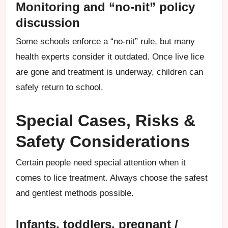
Monitoring and “no-nit” policy
discussion
Some schools enforce a “no-nit” rule, but many
health experts consider it outdated. Once live lice
are gone and treatment is underway, children can
safely return to school.
Special Cases, Risks &
Safety Considerations
Certain people need special attention when it
comes to lice treatment. Always choose the safest
and gentlest methods possible.
Infants, toddlers, pregnant /