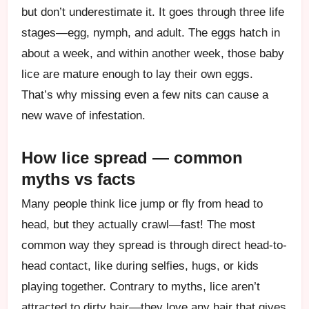
but don’t underestimate it. It goes through three life
stages—egg, nymph, and adult. The eggs hatch in
about a week, and within another week, those baby
lice are mature enough to lay their own eggs.
That’s why missing even a few nits can cause a
new wave of infestation.
How lice spread — common
myths vs facts
Many people think lice jump or fly from head to
head, but they actually crawl—fast! The most
common way they spread is through direct head-to-
head contact, like during selfies, hugs, or kids
playing together. Contrary to myths, lice aren’t
attracted to dirty hair—they love any hair that gives