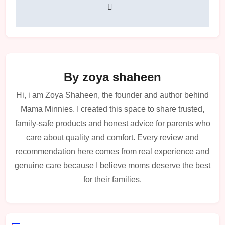
By
zoya shaheen
Hi, i am Zoya Shaheen, the founder and author behind
Mama Minnies. I created this space to share trusted,
family-safe products and honest advice for parents who
care about quality and comfort. Every review and
recommendation here comes from real experience and
genuine care because I believe moms deserve the best
for their families.