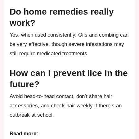
Do home remedies really
work?
Yes, when used consistently. Oils and combing can
be very effective, though severe infestations may
still require medicated treatments.
How can I prevent lice in the
future?
Avoid head-to-head contact, don’t share hair
accessories, and check hair weekly if there’s an
outbreak at school.
Read more: