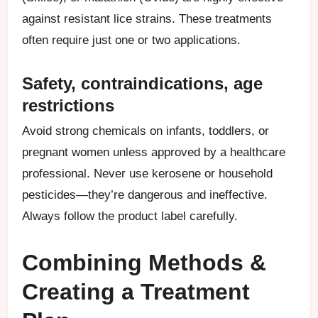
against resistant lice strains. These treatments
often require just one or two applications.
Safety, contraindications, age
restrictions
Avoid strong chemicals on infants, toddlers, or
pregnant women unless approved by a healthcare
professional. Never use kerosene or household
pesticides—they’re dangerous and ineffective.
Always follow the product label carefully.
Combining Methods &
Creating a Treatment