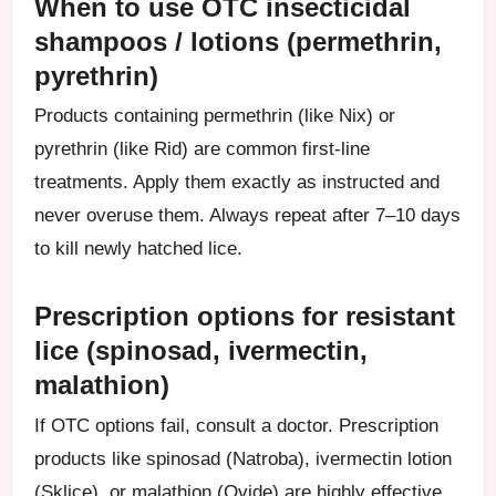
When to use OTC insecticidal
shampoos / lotions (permethrin,
pyrethrin)
Products containing permethrin (like Nix) or
pyrethrin (like Rid) are common first-line
treatments. Apply them exactly as instructed and
never overuse them. Always repeat after 7–10 days
to kill newly hatched lice.
Prescription options for resistant
lice (spinosad, ivermectin,
malathion)
If OTC options fail, consult a doctor. Prescription
products like spinosad (Natroba), ivermectin lotion
(Sklice), or malathion (Ovide) are highly effective