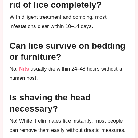
rid of lice completely?
With diligent treatment and combing, most
infestations clear within 10–14 days.
Can lice survive on bedding
or furniture?
No,
Nits
usually die within 24–48 hours without a
human host.
Is shaving the head
necessary?
No! While it eliminates lice instantly, most people
can remove them easily without drastic measures.