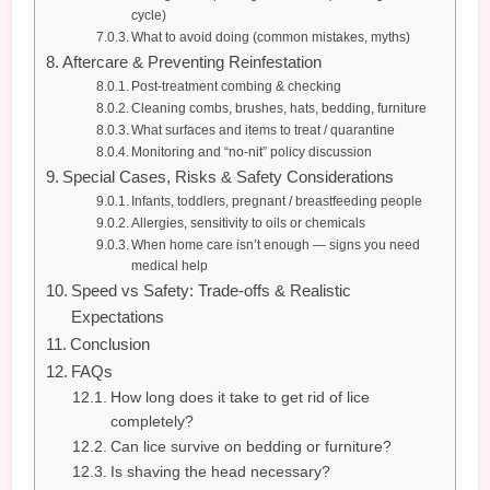
cycle)
What to avoid doing (common mistakes, myths)
Aftercare & Preventing Reinfestation
Post-treatment combing & checking
Cleaning combs, brushes, hats, bedding, furniture
What surfaces and items to treat / quarantine
Monitoring and “no-nit” policy discussion
Special Cases, Risks & Safety Considerations
Infants, toddlers, pregnant / breastfeeding people
Allergies, sensitivity to oils or chemicals
When home care isn’t enough — signs you need
medical help
Speed vs Safety: Trade-offs & Realistic
Expectations
Conclusion
FAQs
How long does it take to get rid of lice
completely?
Can lice survive on bedding or furniture?
Is shaving the head necessary?