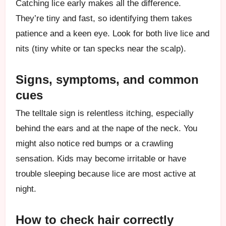
Catching lice early makes all the difference.
They’re tiny and fast, so identifying them takes
patience and a keen eye. Look for both live lice and
nits (tiny white or tan specks near the scalp).
Signs, symptoms, and common
cues
The telltale sign is relentless itching, especially
behind the ears and at the nape of the neck. You
might also notice red bumps or a crawling
sensation. Kids may become irritable or have
trouble sleeping because lice are most active at
night.
How to check hair correctly