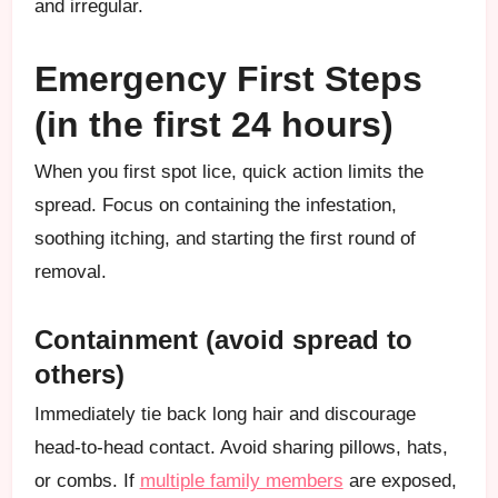
and irregular.
Emergency First Steps
(in the first 24 hours)
When you first spot lice, quick action limits the
spread. Focus on containing the infestation,
soothing itching, and starting the first round of
removal.
Containment (avoid spread to
others)
Immediately tie back long hair and discourage
head-to-head contact. Avoid sharing pillows, hats,
or combs. If
multiple family members
are exposed,