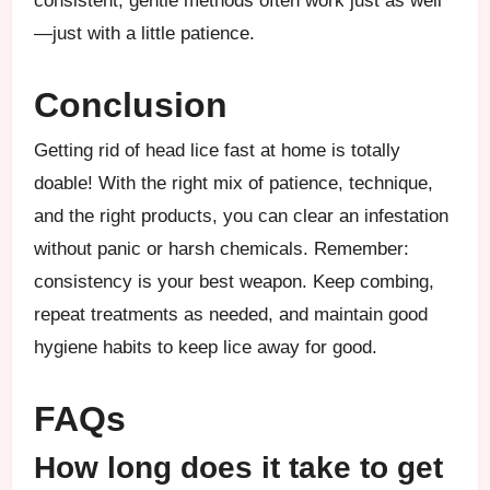
consistent, gentle methods often work just as well
—just with a little patience.
Conclusion
Getting rid of head lice fast at home is totally
doable! With the right mix of patience, technique,
and the right products, you can clear an infestation
without panic or harsh chemicals. Remember:
consistency is your best weapon. Keep combing,
repeat treatments as needed, and maintain good
hygiene habits to keep lice away for good.
FAQs
How long does it take to get