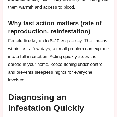
them warmth and access to blood.
Why fast action matters (rate of
reproduction, reinfestation)
Female lice lay up to 8–10 eggs a day. That means
within just a few days, a small problem can explode
into a full infestation. Acting quickly stops the
spread in your home, keeps itching under control,
and prevents sleepless nights for everyone
involved.
Diagnosing an
Infestation Quickly