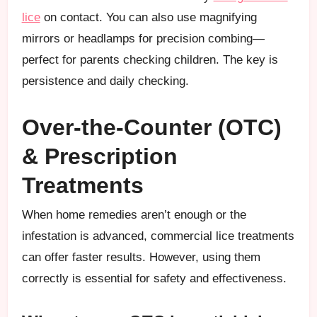
lice
on contact. You can also use magnifying
mirrors or headlamps for precision combing—
perfect for parents checking children. The key is
persistence and daily checking.
Over-the-Counter (OTC)
& Prescription
Treatments
When home remedies aren’t enough or the
infestation is advanced, commercial lice treatments
can offer faster results. However, using them
correctly is essential for safety and effectiveness.