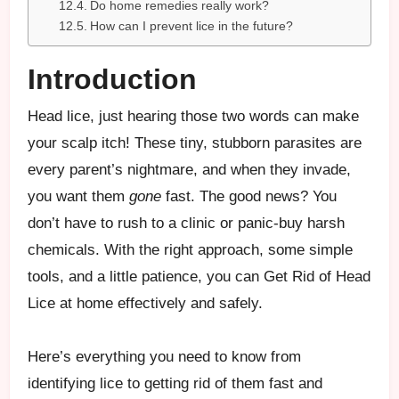
Do home remedies really work?
How can I prevent lice in the future?
Introduction
Head lice, just hearing those two words can make
your scalp itch! These tiny, stubborn parasites are
every parent’s nightmare, and when they invade,
you want them
gone
fast. The good news? You
don’t have to rush to a clinic or panic-buy harsh
chemicals. With the right approach, some simple
tools, and a little patience, you can Get Rid of Head
Lice at home effectively and safely.
Here’s everything you need to know from
identifying lice to getting rid of them fast and