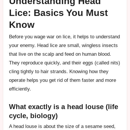
Understanding Head
Lice: Basics You Must
Know
Before you wage war on lice, it helps to understand
your enemy. Head lice are small, wingless insects
that live on the scalp and feed on human blood.
They reproduce quickly, and their eggs (called nits)
cling tightly to hair strands. Knowing how they
operate helps you get rid of them faster and more
efficiently.
What exactly is a head louse (life
cycle, biology)
A head louse is about the size of a sesame seed,