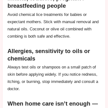
breastfeeding people
Avoid chemical lice treatments for babies or
expectant mothers. Stick with manual removal and
natural oils. Coconut or olive oil combined with
combing is both safe and effective.
Allergies, sensitivity to oils or
chemicals
Always test oils or shampoos on a small patch of
skin before applying widely. If you notice redness,
itching, or burning, stop immediately and consult a
doctor.
When home care isn’t enough —