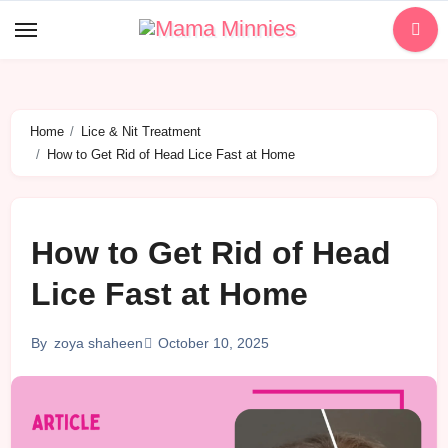
Skip
to
content
Home
Lice & Nit Treatment
How to Get Rid of Head Lice Fast at Home
How to Get Rid of Head
Lice Fast at Home
October 10, 2025
By
zoya shaheen