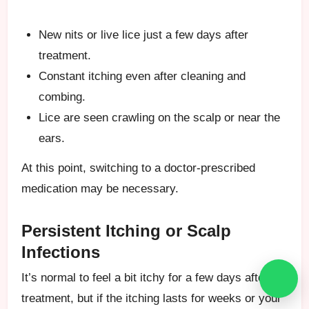
New nits or live lice just a few days after
treatment.
Constant itching even after cleaning and
combing.
Lice are seen crawling on the scalp or near the
ears.
At this point, switching to a doctor-prescribed
medication may be necessary.
Persistent Itching or Scalp
Infections
It’s normal to feel a bit itchy for a few days after
treatment, but if the itching lasts for weeks or your