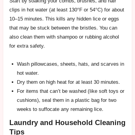
Start by soaking your combs, brushes, and hair
clips in hot water (at least 130°F or 54°C) for about
10–15 minutes. This kills any hidden lice or eggs
that may be stuck between the bristles. You can
also clean them with shampoo or rubbing alcohol
for extra safety.
Wash pillowcases, sheets, hats, and scarves in
hot water.
Dry them on high heat for at least 30 minutes.
For items that can’t be washed (like soft toys or
cushions), seal them in a plastic bag for two
weeks to suffocate any remaining lice.
Laundry and Household Cleaning
Tips