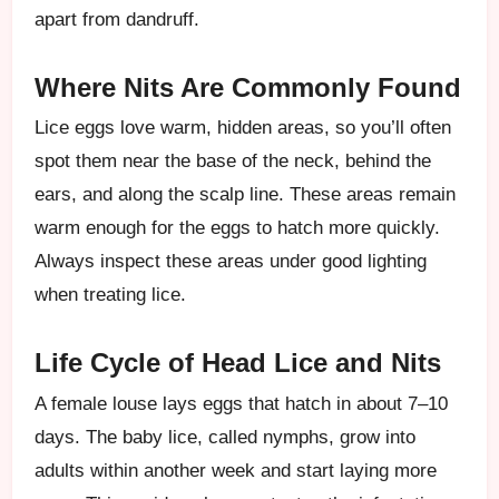
apart from dandruff.
Where Nits Are Commonly Found
Lice eggs love warm, hidden areas, so you’ll often
spot them near the base of the neck, behind the
ears, and along the scalp line. These areas remain
warm enough for the eggs to hatch more quickly.
Always inspect these areas under good lighting
when treating lice.
Life Cycle of Head Lice and Nits
A female louse lays eggs that hatch in about 7–10
days. The baby lice, called nymphs, grow into
adults within another week and start laying more