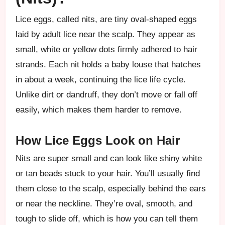
Lice eggs, called nits, are tiny oval-shaped eggs
laid by adult lice near the scalp. They appear as
small, white or yellow dots firmly adhered to hair
strands. Each nit holds a baby louse that hatches
in about a week, continuing the lice life cycle.
Unlike dirt or dandruff, they don’t move or fall off
easily, which makes them harder to remove.
How Lice Eggs Look on Hair
Nits are super small and can look like shiny white
or tan beads stuck to your hair. You’ll usually find
them close to the scalp, especially behind the ears
or near the neckline. They’re oval, smooth, and
tough to slide off, which is how you can tell them