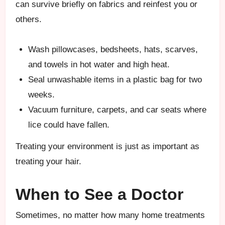
can survive briefly on fabrics and reinfest you or
others.
Wash pillowcases, bedsheets, hats, scarves,
and towels in hot water and high heat.
Seal unwashable items in a plastic bag for two
weeks.
Vacuum furniture, carpets, and car seats where
lice could have fallen.
Treating your environment is just as important as
treating your hair.
When to See a Doctor
Sometimes, no matter how many home treatments