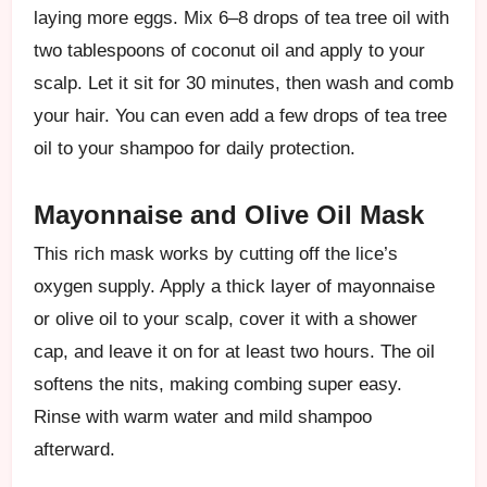
laying more eggs. Mix 6–8 drops of tea tree oil with
two tablespoons of coconut oil and apply to your
scalp. Let it sit for 30 minutes, then wash and comb
your hair. You can even add a few drops of tea tree
oil to your shampoo for daily protection.
Mayonnaise and Olive Oil Mask
This rich mask works by cutting off the lice’s
oxygen supply. Apply a thick layer of mayonnaise
or olive oil to your scalp, cover it with a shower
cap, and leave it on for at least two hours. The oil
softens the nits, making combing super easy.
Rinse with warm water and mild shampoo
afterward.