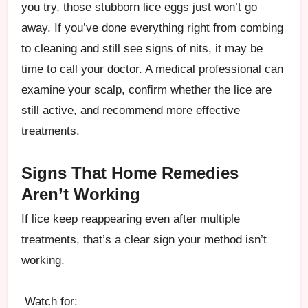
you try, those stubborn lice eggs just won’t go
away. If you’ve done everything right from combing
to cleaning and still see signs of nits, it may be
time to call your doctor. A medical professional can
examine your scalp, confirm whether the lice are
still active, and recommend more effective
treatments.
Signs That Home Remedies
Aren’t Working
If lice keep reappearing even after multiple
treatments, that’s a clear sign your method isn’t
working.
Watch for: