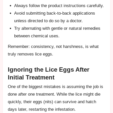
Always follow the product instructions carefully.
Avoid submitting back-to-back applications
unless directed to do so by a doctor.
Try alternating with gentle or natural remedies
between chemical uses.
Remember: consistency, not harshness, is what
truly removes lice eggs.
Ignoring the Lice Eggs After
Initial Treatment
One of the biggest mistakes is assuming the job is
done after one treatment. While the lice might die
quickly, their eggs (nits) can survive and hatch
days later, restarting the infestation.