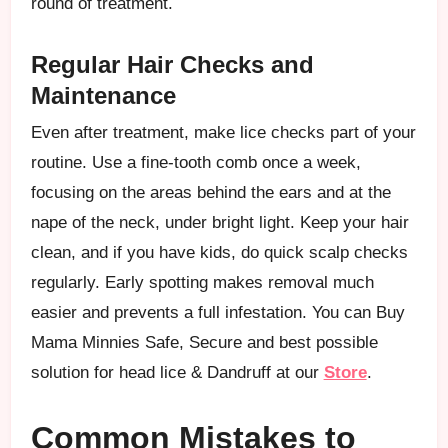
round of treatment.
Regular Hair Checks and
Maintenance
Even after treatment, make lice checks part of your
routine. Use a fine-tooth comb once a week,
focusing on the areas behind the ears and at the
nape of the neck, under bright light. Keep your hair
clean, and if you have kids, do quick scalp checks
regularly. Early spotting makes removal much
easier and prevents a full infestation. You can Buy
Mama Minnies Safe, Secure and best possible
solution for head lice & Dandruff at our
Store
.
Common Mistakes to