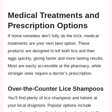
Medical Treatments and
Prescription Options
If home remedies don’t fully do the trick, medical
treatments are your next best option. These
products are designed to kill both lice and their
eggs quickly, giving faster and more lasting results.
Most are easily accessible at the pharmacy, while
stronger ones require a doctor’s prescription.
Over-the-Counter Lice Shampoos
You’ll find plenty of lice shampoos and lotions at
your local drugstore. Popular options include