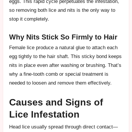
eggs. This rapid cycle perpetuates the infestation,
so removing both lice and nits is the only way to
stop it completely.
Why Nits Stick So Firmly to Hair
Female lice produce a natural glue to attach each
egg tightly to the hair shaft. This sticky bond keeps
nits in place even after washing or brushing. That’s
why a fine-tooth comb or special treatment is
needed to loosen and remove them effectively.
Causes and Signs of
Lice Infestation
Head lice usually spread through direct contact—