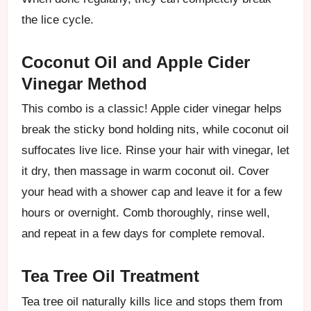
the lice cycle.
Coconut Oil and Apple Cider
Vinegar Method
This combo is a classic! Apple cider vinegar helps
break the sticky bond holding nits, while coconut oil
suffocates live lice. Rinse your hair with vinegar, let
it dry, then massage in warm coconut oil. Cover
your head with a shower cap and leave it for a few
hours or overnight. Comb thoroughly, rinse well,
and repeat in a few days for complete removal.
Tea Tree Oil Treatment
Tea tree oil naturally kills lice and stops them from