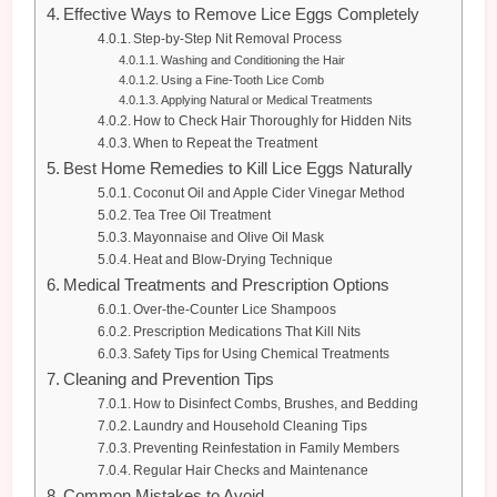
Effective Ways to Remove Lice Eggs Completely
Step-by-Step Nit Removal Process
Washing and Conditioning the Hair
Using a Fine-Tooth Lice Comb
Applying Natural or Medical Treatments
How to Check Hair Thoroughly for Hidden Nits
When to Repeat the Treatment
Best Home Remedies to Kill Lice Eggs Naturally
Coconut Oil and Apple Cider Vinegar Method
Tea Tree Oil Treatment
Mayonnaise and Olive Oil Mask
Heat and Blow-Drying Technique
Medical Treatments and Prescription Options
Over-the-Counter Lice Shampoos
Prescription Medications That Kill Nits
Safety Tips for Using Chemical Treatments
Cleaning and Prevention Tips
How to Disinfect Combs, Brushes, and Bedding
Laundry and Household Cleaning Tips
Preventing Reinfestation in Family Members
Regular Hair Checks and Maintenance
Common Mistakes to Avoid