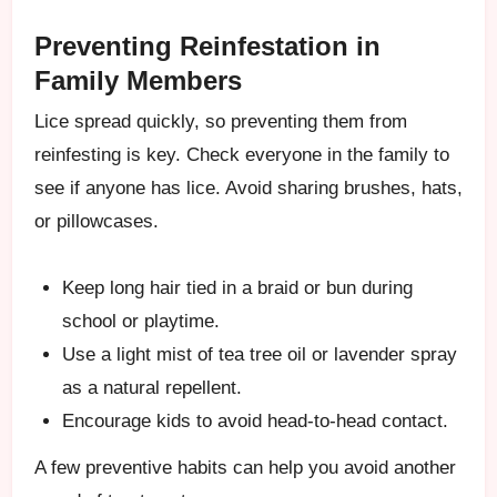
Preventing Reinfestation in
Family Members
Lice spread quickly, so preventing them from
reinfesting is key. Check everyone in the family to
see if anyone has lice. Avoid sharing brushes, hats,
or pillowcases.
Keep long hair tied in a braid or bun during
school or playtime.
Use a light mist of tea tree oil or lavender spray
as a natural repellent.
Encourage kids to avoid head-to-head contact.
A few preventive habits can help you avoid another