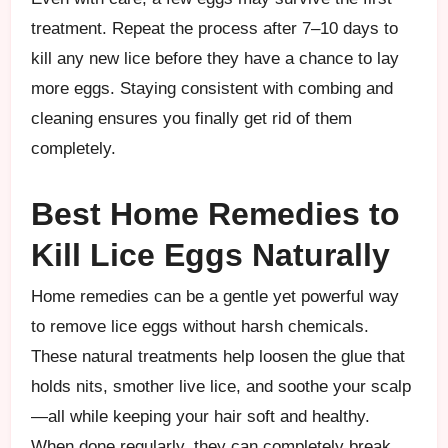
treatment. Repeat the process after 7–10 days to
kill any new lice before they have a chance to lay
more eggs. Staying consistent with combing and
cleaning ensures you finally get rid of them
completely.
Best Home Remedies to
Kill Lice Eggs Naturally
Home remedies can be a gentle yet powerful way
to remove lice eggs without harsh chemicals.
These natural treatments help loosen the glue that
holds nits, smother live lice, and soothe your scalp
—all while keeping your hair soft and healthy.
When done regularly, they can completely break