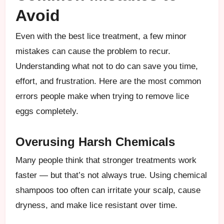
Avoid
Even with the best lice treatment, a few minor
mistakes can cause the problem to recur.
Understanding what not to do can save you time,
effort, and frustration. Here are the most common
errors people make when trying to remove lice
eggs completely.
Overusing Harsh Chemicals
Many people think that stronger treatments work
faster — but that’s not always true. Using chemical
shampoos too often can irritate your scalp, cause
dryness, and make lice resistant over time.