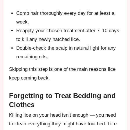
Comb hair thoroughly every day for at least a
week.
Reapply your chosen treatment after 7–10 days
to kill any newly hatched lice.
Double-check the scalp in natural light for any
remaining nits.
Skipping this step is one of the main reasons lice
keep coming back.
Forgetting to Treat Bedding and
Clothes
Killing lice on your head isn’t enough — you need
to clean everything they might have touched. Lice