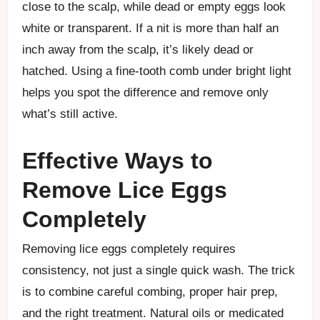
close to the scalp, while dead or empty eggs look
white or transparent. If a nit is more than half an
inch away from the scalp, it’s likely dead or
hatched. Using a fine-tooth comb under bright light
helps you spot the difference and remove only
what’s still active.
Effective Ways to
Remove Lice Eggs
Completely
Removing lice eggs completely requires
consistency, not just a single quick wash. The trick
is to combine careful combing, proper hair prep,
and the right treatment. Natural oils or medicated