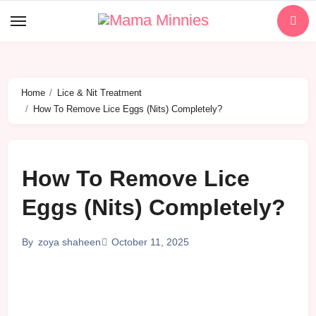
Skip
to
content
Home
Lice & Nit Treatment
How To Remove Lice Eggs (Nits) Completely?
How To Remove Lice
Eggs (Nits) Completely?
October 11, 2025
By
zoya shaheen