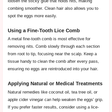
loosen the sticky glue that holds nits, making
combing smoother. Clean hair also allows you to
spot the eggs more easily.
Using a Fine-Tooth Lice Comb
A metal fine-tooth comb is most effective for
removing nits. Comb slowly through each section
from root to tip, focusing near the scalp. Keep a
tissue handy to clean the comb after every pass,
ensuring no eggs are reintroduced into your hair.
Applying Natural or Medical Treatments
Natural remedies like coconut oil, tea tree oil, or
apple cider vinegar can help weaken the eggs’ grip.
If you prefer faster results, consider using a lice-