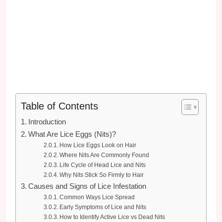
Table of Contents
Introduction
What Are Lice Eggs (Nits)?
How Lice Eggs Look on Hair
Where Nits Are Commonly Found
Life Cycle of Head Lice and Nits
Why Nits Stick So Firmly to Hair
Causes and Signs of Lice Infestation
Common Ways Lice Spread
Early Symptoms of Lice and Nits
How to Identify Active Lice vs Dead Nits