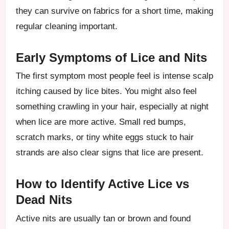
they can survive on fabrics for a short time, making
regular cleaning important.
Early Symptoms of Lice and Nits
The first symptom most people feel is intense scalp
itching caused by lice bites. You might also feel
something crawling in your hair, especially at night
when lice are more active. Small red bumps,
scratch marks, or tiny white eggs stuck to hair
strands are also clear signs that lice are present.
How to Identify Active Lice vs
Dead Nits
Active nits are usually tan or brown and found