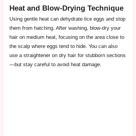
Heat and Blow-Drying Technique
Using gentle heat can dehydrate lice eggs and stop
them from hatching. After washing, blow-dry your
hair on medium heat, focusing on the area close to
the scalp where eggs tend to hide. You can also
use a straightener on dry hair for stubborn sections
—but stay careful to avoid heat damage.