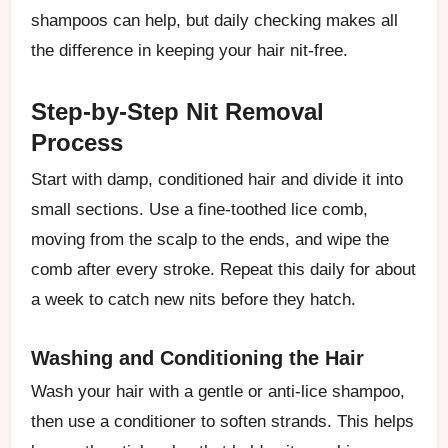
shampoos can help, but daily checking makes all
the difference in keeping your hair nit-free.
Step-by-Step Nit Removal
Process
Start with damp, conditioned hair and divide it into
small sections. Use a fine-toothed lice comb,
moving from the scalp to the ends, and wipe the
comb after every stroke. Repeat this daily for about
a week to catch new nits before they hatch.
Washing and Conditioning the Hair
Wash your hair with a gentle or anti-lice shampoo,
then use a conditioner to soften strands. This helps