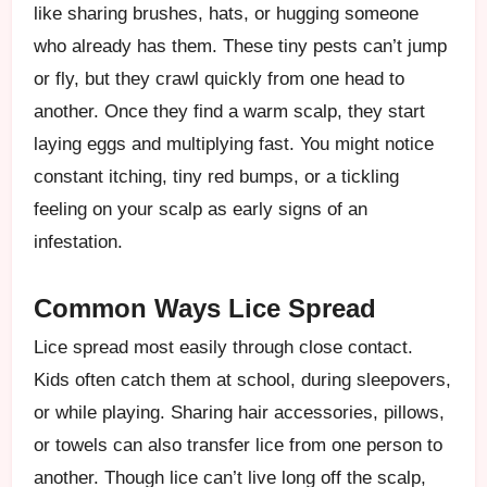
like sharing brushes, hats, or hugging someone
who already has them. These tiny pests can’t jump
or fly, but they crawl quickly from one head to
another. Once they find a warm scalp, they start
laying eggs and multiplying fast. You might notice
constant itching, tiny red bumps, or a tickling
feeling on your scalp as early signs of an
infestation.
Common Ways Lice Spread
Lice spread most easily through close contact.
Kids often catch them at school, during sleepovers,
or while playing. Sharing hair accessories, pillows,
or towels can also transfer lice from one person to
another. Though lice can’t live long off the scalp,