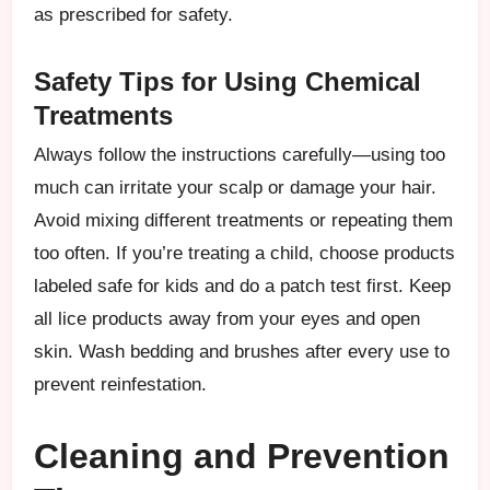
as prescribed for safety.
Safety Tips for Using Chemical
Treatments
Always follow the instructions carefully—using too
much can irritate your scalp or damage your hair.
Avoid mixing different treatments or repeating them
too often. If you’re treating a child, choose products
labeled safe for kids and do a patch test first. Keep
all lice products away from your eyes and open
skin. Wash bedding and brushes after every use to
prevent reinfestation.
Cleaning and Prevention