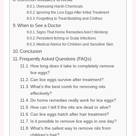
Overusing Harsh Chemicals
Ignoring the Lice Eggs After Initial Treatment
Forgetting to Treat Bedding and Clothes
When to See a Doctor
Signs That Home Remedies Aren’t Working
Persistent Itching or Scalp Infections
Medical Advice for Children and Sensitive Skin
Conclusion
Frequently Asked Questions (FAQs)
How long does it take to completely remove
lice eggs?
Can lice eggs survive after treatment?
What’s the best comb for removing nits
effectively?
Do home remedies really work for lice eggs?
How can I tell if the nits are dead or alive?
Can lice eggs hatch after hair treatment?
Is it possible to remove lice eggs in one day?
What’s the safest way to remove nits from
children’s hair?