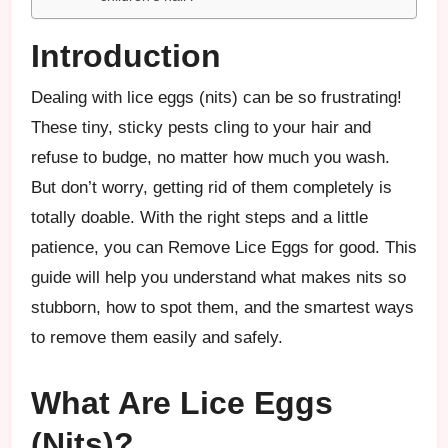
Introduction
Dealing with lice eggs (nits) can be so frustrating!
These tiny, sticky pests cling to your hair and
refuse to budge, no matter how much you wash.
But don’t worry, getting rid of them completely is
totally doable. With the right steps and a little
patience, you can Remove Lice Eggs for good. This
guide will help you understand what makes nits so
stubborn, how to spot them, and the smartest ways
to remove them easily and safely.
What Are Lice Eggs
(Nits)?