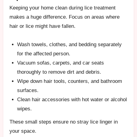
Keeping your home clean during lice treatment
makes a huge difference. Focus on areas where
hair or lice might have fallen.
Wash towels, clothes, and bedding separately
for the affected person.
Vacuum sofas, carpets, and car seats
thoroughly to remove dirt and debris.
Wipe down hair tools, counters, and bathroom
surfaces.
Clean hair accessories with hot water or alcohol
wipes.
These small steps ensure no stray lice linger in
your space.