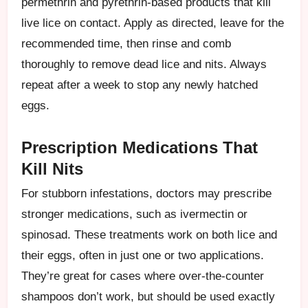
permethrin and pyrethrin-based products that kill
live lice on contact. Apply as directed, leave for the
recommended time, then rinse and comb
thoroughly to remove dead lice and nits. Always
repeat after a week to stop any newly hatched
eggs.
Prescription Medications That
Kill Nits
For stubborn infestations, doctors may prescribe
stronger medications, such as ivermectin or
spinosad. These treatments work on both lice and
their eggs, often in just one or two applications.
They’re great for cases where over-the-counter
shampoos don’t work, but should be used exactly