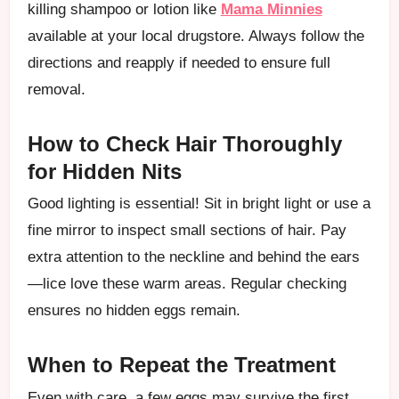
killing shampoo or lotion like
Mama Minnies
available at your local drugstore. Always follow the
directions and reapply if needed to ensure full
removal.
How to Check Hair Thoroughly
for Hidden Nits
Good lighting is essential! Sit in bright light or use a
fine mirror to inspect small sections of hair. Pay
extra attention to the neckline and behind the ears
—lice love these warm areas. Regular checking
ensures no hidden eggs remain.
When to Repeat the Treatment
Even with care, a few eggs may survive the first