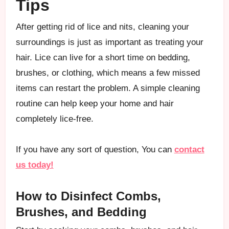
Tips
After getting rid of lice and nits, cleaning your
surroundings is just as important as treating your
hair. Lice can live for a short time on bedding,
brushes, or clothing, which means a few missed
items can restart the problem. A simple cleaning
routine can help keep your home and hair
completely lice-free.
If you have any sort of question, You can
contact
us today!
How to Disinfect Combs,
Brushes, and Bedding