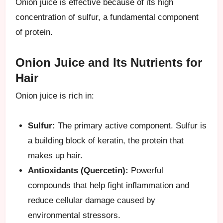
Onion juice is effective because of its high
concentration of sulfur, a fundamental component
of protein.
Onion Juice and Its Nutrients for
Hair
Onion juice is rich in:
Sulfur:
The primary active component. Sulfur is
a building block of keratin, the protein that
makes up hair.
Antioxidants (Quercetin):
Powerful
compounds that help fight inflammation and
reduce cellular damage caused by
environmental stressors.