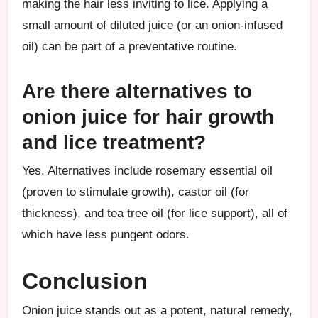
making the hair less inviting to lice. Applying a
small amount of diluted juice (or an onion-infused
oil) can be part of a preventative routine.
Are there alternatives to
onion juice for hair growth
and lice treatment?
Yes. Alternatives include rosemary essential oil
(proven to stimulate growth), castor oil (for
thickness), and tea tree oil (for lice support), all of
which have less pungent odors.
Conclusion
Onion juice stands out as a potent, natural remedy,