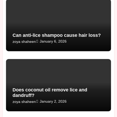
Can anti-lice shampoo cause hair loss?
January 6, 2026
zoya shaheen
Does coconut oil remove lice and
dandruff?
January 2, 2026
zoya shaheen