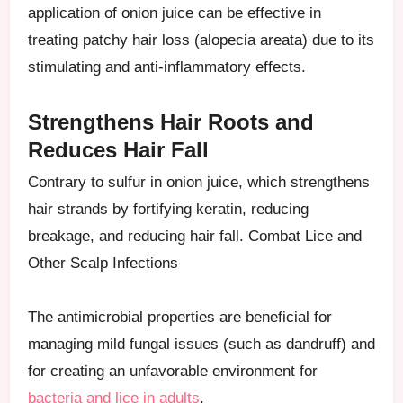
application of onion juice can be effective in
treating patchy hair loss (alopecia areata) due to its
stimulating and anti-inflammatory effects.
Strengthens Hair Roots and
Reduces Hair Fall
Contrary to sulfur in onion juice, which strengthens
hair strands by fortifying keratin, reducing
breakage, and reducing hair fall. Combat Lice and
Other Scalp Infections
The antimicrobial properties are beneficial for
managing mild fungal issues (such as dandruff) and
for creating an unfavorable environment for
bacteria and lice in adults
.