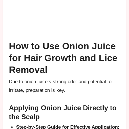
How to Use Onion Juice
for Hair Growth and Lice
Removal
Due to onion juice’s strong odor and potential to
irritate, preparation is key.
Applying Onion Juice Directly to
the Scalp
Step-by-Step Guide for Effective Application: