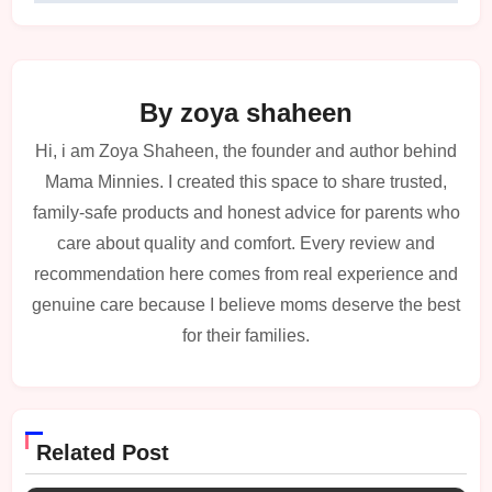
By
zoya shaheen
Hi, i am Zoya Shaheen, the founder and author behind
Mama Minnies. I created this space to share trusted,
family-safe products and honest advice for parents who
care about quality and comfort. Every review and
recommendation here comes from real experience and
genuine care because I believe moms deserve the best
for their families.
Related Post