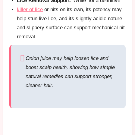
Lice Removal Support:
While not a definitive
killer of lice
or nits on its own, its potency may
help stun live lice, and its slightly acidic nature
and slippery surface can support mechanical nit
removal.
Onion juice may help loosen lice and
boost scalp health, showing how simple
natural remedies can support stronger,
cleaner hair.