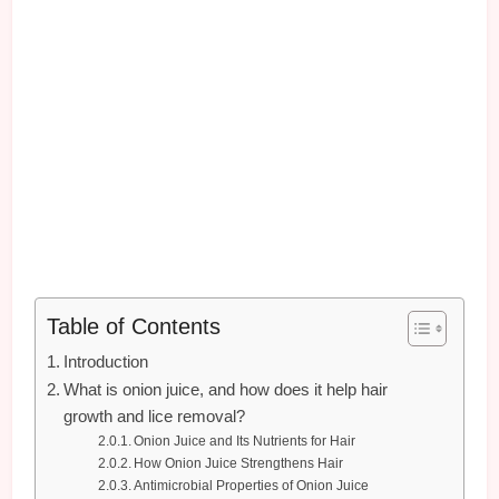
Table of Contents
Introduction
What is onion juice, and how does it help hair
growth and lice removal?
Onion Juice and Its Nutrients for Hair
How Onion Juice Strengthens Hair
Antimicrobial Properties of Onion Juice