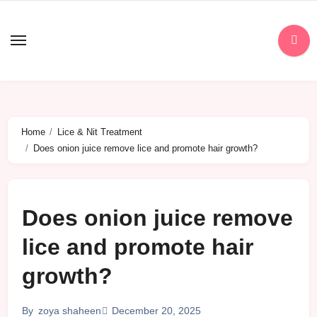
Skip
to
content
Home
Lice & Nit Treatment
Does onion juice remove lice and promote hair growth?
Does onion juice remove
lice and promote hair
growth?
December 20, 2025
By
zoya shaheen