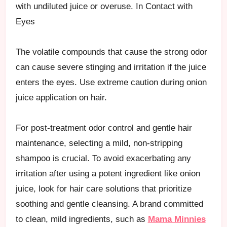
with undiluted juice or overuse. In Contact with
Eyes
The volatile compounds that cause the strong odor
can cause severe stinging and irritation if the juice
enters the eyes. Use extreme caution during onion
juice application on hair.
For post-treatment odor control and gentle hair
maintenance, selecting a mild, non-stripping
shampoo is crucial. To avoid exacerbating any
irritation after using a potent ingredient like onion
juice, look for hair care solutions that prioritize
soothing and gentle cleansing. A brand committed
to clean, mild ingredients, such as
Mama Minnies