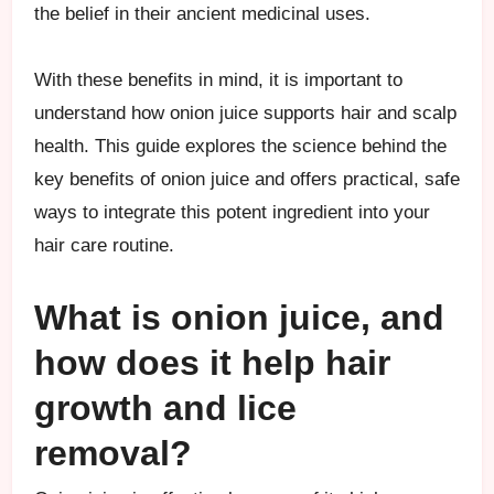
the belief in their ancient medicinal uses.
With these benefits in mind, it is important to
understand how onion juice supports hair and scalp
health. This guide explores the science behind the
key benefits of onion juice and offers practical, safe
ways to integrate this potent ingredient into your
hair care routine.
What is onion juice, and
how does it help hair
growth and lice
removal?