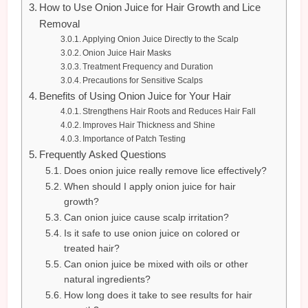
How to Use Onion Juice for Hair Growth and Lice
Removal
Applying Onion Juice Directly to the Scalp
Onion Juice Hair Masks
Treatment Frequency and Duration
Precautions for Sensitive Scalps
Benefits of Using Onion Juice for Your Hair
Strengthens Hair Roots and Reduces Hair Fall
Improves Hair Thickness and Shine
Importance of Patch Testing
Frequently Asked Questions
Does onion juice really remove lice effectively?
When should I apply onion juice for hair
growth?
Can onion juice cause scalp irritation?
Is it safe to use onion juice on colored or
treated hair?
Can onion juice be mixed with oils or other
natural ingredients?
How long does it take to see results for hair