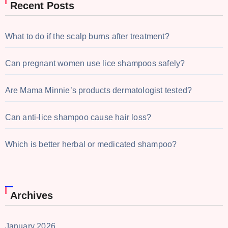
Recent Posts
What to do if the scalp burns after treatment?
Can pregnant women use lice shampoos safely?
Are Mama Minnie’s products dermatologist tested?
Can anti-lice shampoo cause hair loss?
Which is better herbal or medicated shampoo?
Archives
January 2026