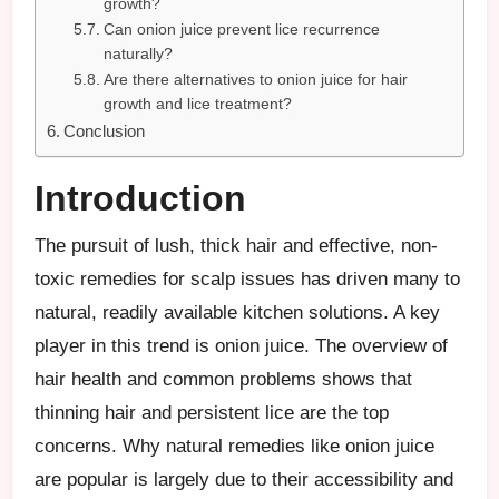
growth?
Can onion juice prevent lice recurrence
naturally?
Are there alternatives to onion juice for hair
growth and lice treatment?
Conclusion
Introduction
The pursuit of lush, thick hair and effective, non-
toxic remedies for scalp issues has driven many to
natural, readily available kitchen solutions. A key
player in this trend is onion juice. The overview of
hair health and common problems shows that
thinning hair and persistent lice are the top
concerns. Why natural remedies like onion juice
are popular is largely due to their accessibility and