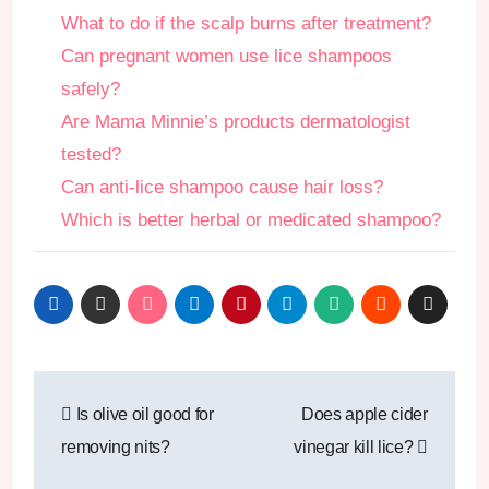
What to do if the scalp burns after treatment?
Can pregnant women use lice shampoos
safely?
Are Mama Minnie’s products dermatologist
tested?
Can anti-lice shampoo cause hair loss?
Which is better herbal or medicated shampoo?
Post
Is olive oil good for
Does apple cider
navigation
removing nits?
vinegar kill lice?