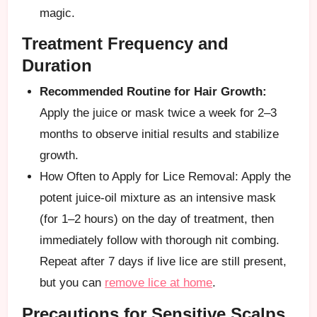
magic.
Treatment Frequency and
Duration
Recommended Routine for Hair Growth:
Apply the juice or mask twice a week for 2–3
months to observe initial results and stabilize
growth.
How Often to Apply for Lice Removal: Apply the
potent juice-oil mixture as an intensive mask
(for 1–2 hours) on the day of treatment, then
immediately follow with thorough nit combing.
Repeat after 7 days if live lice are still present,
but you can
remove lice at home
.
Precautions for Sensitive Scalps