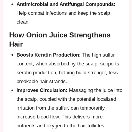
Antimicrobial and Antifungal Compounds:
Help combat infections and keep the scalp
clean.
How Onion Juice Strengthens
Hair
Boosts Keratin Production:
The high sulfur
content, when absorbed by the scalp, supports
keratin production, helping build stronger, less
breakable hair strands.
Improves Circulation:
Massaging the juice into
the scalp, coupled with the potential localized
irritation from the sulfur, can temporarily
increase blood flow. This delivers more
nutrients and oxygen to the hair follicles,