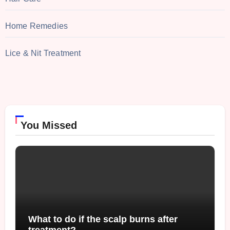
Home Remedies
Lice & Nit Treatment
You Missed
What to do if the scalp burns after
treatment?