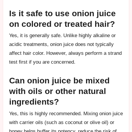
Is it safe to use onion juice
on colored or treated hair?
Yes, it is generally safe. Unlike highly alkaline or
acidic treatments, onion juice does not typically
affect hair color. However, always perform a strand
test first if you are concerned.
Can onion juice be mixed
with oils or other natural
ingredients?
Yes, this is highly recommended. Mixing onion juice
with carrier oils (such as coconut or olive oil) or
honey helps buffer its potency, reduce the risk of