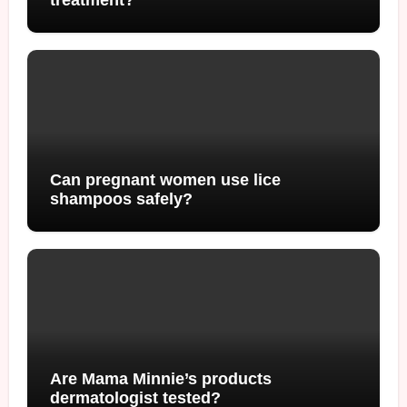
Can pregnant women use lice
shampoos safely?
Are Mama Minnie’s products
dermatologist tested?