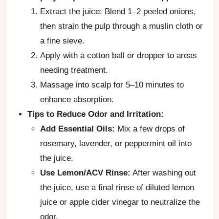
Extract the juice: Blend 1–2 peeled onions,
then strain the pulp through a muslin cloth or
a fine sieve.
Apply with a cotton ball or dropper to areas
needing treatment.
Massage into scalp for 5–10 minutes to
enhance absorption.
Tips to Reduce Odor and Irritation:
Add Essential Oils:
Mix a few drops of
rosemary, lavender, or peppermint oil into
the juice.
Use Lemon/ACV Rinse:
After washing out
the juice, use a final rinse of diluted lemon
juice or apple cider vinegar to neutralize the
odor.