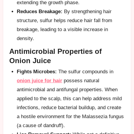
extending the growth phase.
Reduces Breakage:
By strengthening hair
structure, sulfur helps reduce hair fall from
breakage, leading to a visible increase in
density.
Antimicrobial Properties of
Onion Juice
Fights Microbes:
The sulfur compounds in
onion juice for hair
possess natural
antimicrobial and antifungal properties. When
applied to the scalp, this can help address mild
infections, reduce bacterial buildup, and create
a hostile environment for the Malassezia fungus
(a cause of dandruff).