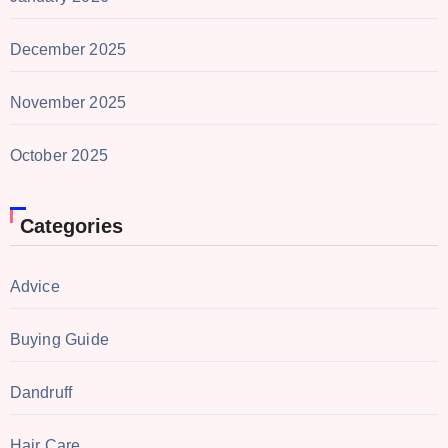
December 2025
November 2025
October 2025
Categories
Advice
Buying Guide
Dandruff
Hair Care