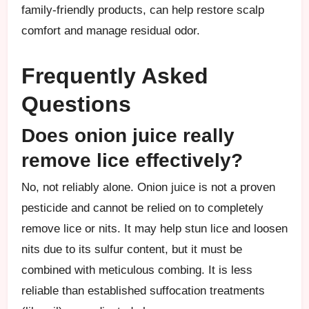
family-friendly products, can help restore scalp
comfort and manage residual odor.
Frequently Asked
Questions
Does onion juice really
remove lice effectively?
No, not reliably alone. Onion juice is not a proven
pesticide and cannot be relied on to completely
remove lice or nits. It may help stun lice and loosen
nits due to its sulfur content, but it must be
combined with meticulous combing. It is less
reliable than established suffocation treatments