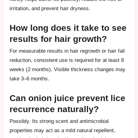
irritation, and prevent hair dryness.
How long does it take to see
results for hair growth?
For measurable results in hair regrowth or hair fall
reduction, consistent use is required for at least 8
weeks (2 months). Visible thickness changes may
take 3–6 months.
Can onion juice prevent lice
recurrence naturally?
Possibly. Its strong scent and antimicrobial
properties may act as a mild natural repellent,