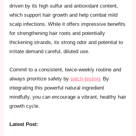
driven by its high sulfur and antioxidant content,
which support hair growth and help combat mild
scalp infections. While it offers impressive benefits
for strengthening hair roots and potentially
thickening strands, its strong odor and potential to
irritate demand careful, diluted use.
Commit to a consistent, twice-weekly routine and
always prioritize safety by
patch-testing
. By
integrating this powerful natural ingredient
mindfully, you can encourage a vibrant, healthy hair
growth cycle.
Latest Post: