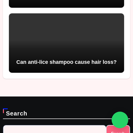
Can anti-lice shampoo cause hair loss?
Search