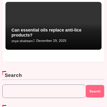
Can essential oils replace anti-lice
products?
December 29, 2025
zoya shaheen
Search
Search