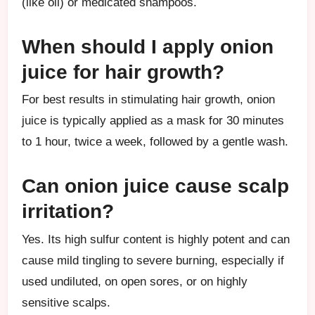
(like oil) or medicated shampoos.
When should I apply onion
juice for hair growth?
For best results in stimulating hair growth, onion
juice is typically applied as a mask for 30 minutes
to 1 hour, twice a week, followed by a gentle wash.
Can onion juice cause scalp
irritation?
Yes. Its high sulfur content is highly potent and can
cause mild tingling to severe burning, especially if
used undiluted, on open sores, or on highly
sensitive scalps.