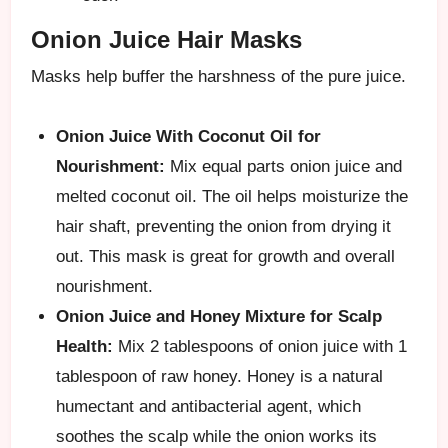
Onion Juice Hair Masks
Masks help buffer the harshness of the pure juice.
Onion Juice With Coconut Oil for
Nourishment:
Mix equal parts onion juice and
melted coconut oil. The oil helps moisturize the
hair shaft, preventing the onion from drying it
out. This mask is great for growth and overall
nourishment.
Onion Juice and Honey Mixture for Scalp
Health:
Mix 2 tablespoons of onion juice with 1
tablespoon of raw honey. Honey is a natural
humectant and antibacterial agent, which
soothes the scalp while the onion works its