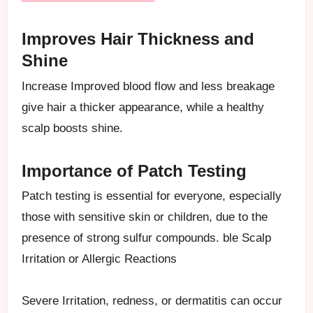
Improves Hair Thickness and
Shine
Increase Improved blood flow and less breakage
give hair a thicker appearance, while a healthy
scalp boosts shine.
Importance of Patch Testing
Patch testing is essential for everyone, especially
those with sensitive skin or children, due to the
presence of strong sulfur compounds. ble Scalp
Irritation or Allergic Reactions
Severe Irritation, redness, or dermatitis can occur