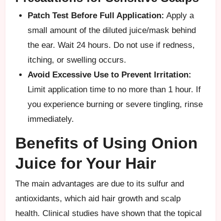
Patch Test Before Full Application:
Apply a
small amount of the diluted juice/mask behind
the ear. Wait 24 hours. Do not use if redness,
itching, or swelling occurs.
Avoid Excessive Use to Prevent Irritation:
Limit application time to no more than 1 hour. If
you experience burning or severe tingling, rinse
immediately.
Benefits of Using Onion
Juice for Your Hair
The main advantages are due to its sulfur and
antioxidants, which aid hair growth and scalp
health. Clinical studies have shown that the topical