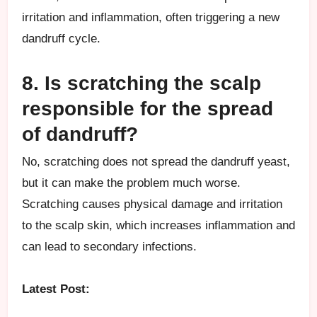
irritation and inflammation, often triggering a new
dandruff cycle.
8. Is scratching the scalp
responsible for the spread
of dandruff?
No, scratching does not spread the dandruff yeast,
but it can make the problem much worse.
Scratching causes physical damage and irritation
to the scalp skin, which increases inflammation and
can lead to secondary infections.
Latest Post: