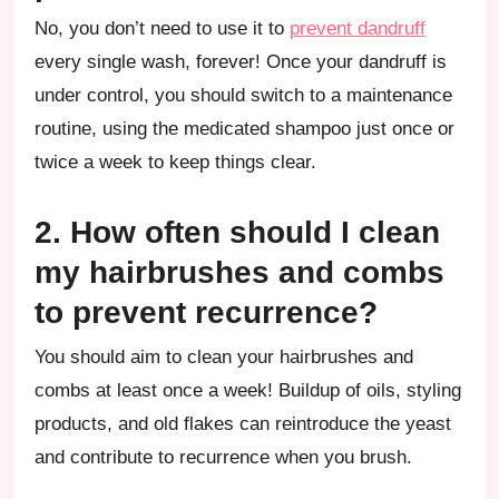
No, you don’t need to use it to
prevent dandruff
every single wash, forever! Once your dandruff is
under control, you should switch to a maintenance
routine, using the medicated shampoo just once or
twice a week to keep things clear.
2. How often should I clean
my hairbrushes and combs
to prevent recurrence?
You should aim to clean your hairbrushes and
combs at least once a week! Buildup of oils, styling
products, and old flakes can reintroduce the yeast
and contribute to recurrence when you brush.