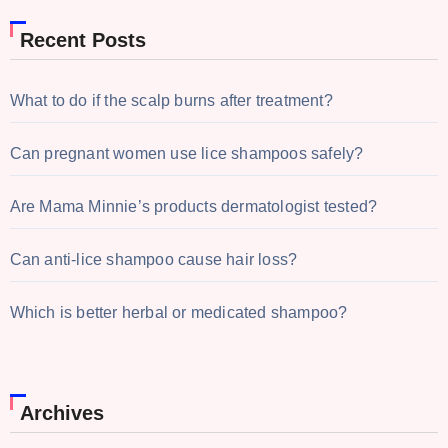
Recent Posts
What to do if the scalp burns after treatment?
Can pregnant women use lice shampoos safely?
Are Mama Minnie’s products dermatologist tested?
Can anti-lice shampoo cause hair loss?
Which is better herbal or medicated shampoo?
Archives