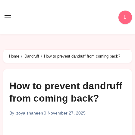
Skip
to
content
Home
Dandruff
How to prevent dandruff from coming back?
How to prevent dandruff
from coming back?
November 27, 2025
By
zoya shaheen