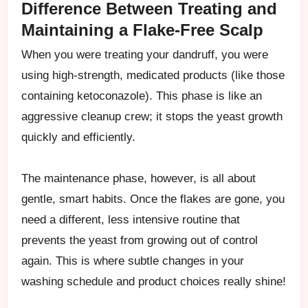
Difference Between Treating and
Maintaining a Flake-Free Scalp
When you were treating your dandruff, you were
using high-strength, medicated products (like those
containing ketoconazole). This phase is like an
aggressive cleanup crew; it stops the yeast growth
quickly and efficiently.
The maintenance phase, however, is all about
gentle, smart habits. Once the flakes are gone, you
need a different, less intensive routine that
prevents the yeast from growing out of control
again. This is where subtle changes in your
washing schedule and product choices really shine!