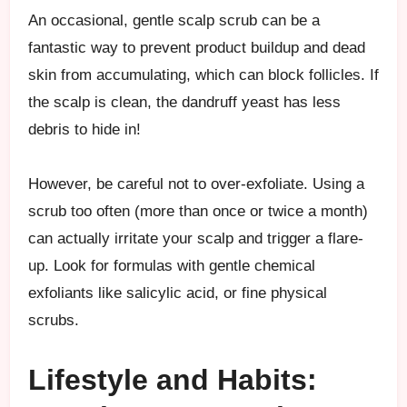
An occasional, gentle scalp scrub can be a
fantastic way to prevent product buildup and dead
skin from accumulating, which can block follicles. If
the scalp is clean, the dandruff yeast has less
debris to hide in!
However, be careful not to over-exfoliate. Using a
scrub too often (more than once or twice a month)
can actually irritate your scalp and trigger a flare-
up. Look for formulas with gentle chemical
exfoliants like salicylic acid, or fine physical
scrubs.
Lifestyle and Habits: