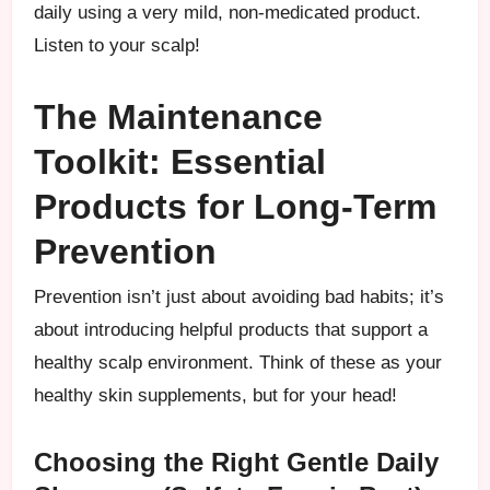
daily using a very mild, non-medicated product.
Listen to your scalp!
The Maintenance
Toolkit: Essential
Products for Long-Term
Prevention
Prevention isn’t just about avoiding bad habits; it’s
about introducing helpful products that support a
healthy scalp environment. Think of these as your
healthy skin supplements, but for your head!
Choosing the Right Gentle Daily