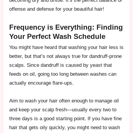
becoming dry and brittle. It’s the perfect balance of
offense and defense for your beautiful hair!
Frequency is Everything: Finding
Your Perfect Wash Schedule
You might have heard that washing your hair less is
better, but that’s not always true for dandruff-prone
scalps. Since dandruff is caused by yeast that
feeds on oil, going too long between washes can
actually encourage flare-ups.
Aim to wash your hair often enough to manage oil
and keep your scalp fresh—usually every two to
three days is a good starting point. If you have fine
hair that gets oily quickly, you might need to wash