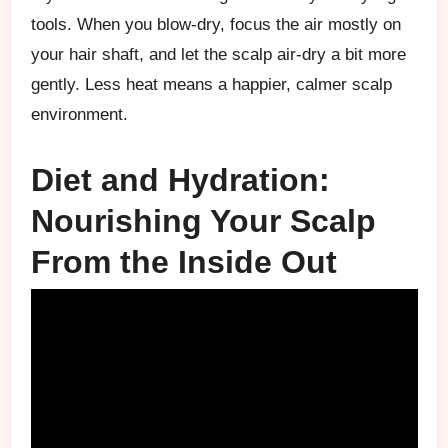
tools. When you blow-dry, focus the air mostly on
your hair shaft, and let the scalp air-dry a bit more
gently. Less heat means a happier, calmer scalp
environment.
Diet and Hydration:
Nourishing Your Scalp
From the Inside Out