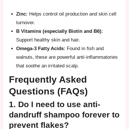
Zinc:
Helps control oil production and skin cell
turnover.
B Vitamins (especially Biotin and B6):
Support healthy skin and hair.
Omega-3 Fatty Acids:
Found in fish and
walnuts, these are powerful anti-inflammatories
that soothe an irritated scalp.
Frequently Asked
Questions (FAQs)
1. Do I need to use anti-
dandruff shampoo forever to
prevent flakes?