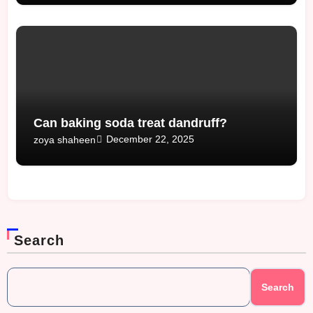
Can baking soda treat dandruff?
December 22, 2025
zoya shaheen
Search
Search