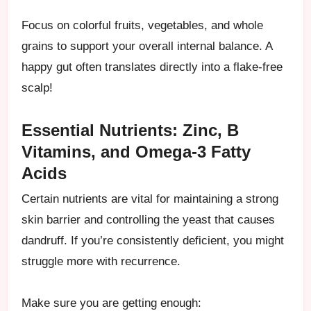
Focus on colorful fruits, vegetables, and whole
grains to support your overall internal balance. A
happy gut often translates directly into a flake-free
scalp!
Essential Nutrients: Zinc, B
Vitamins, and Omega-3 Fatty
Acids
Certain nutrients are vital for maintaining a strong
skin barrier and controlling the yeast that causes
dandruff. If you’re consistently deficient, you might
struggle more with recurrence.
Make sure you are getting enough: