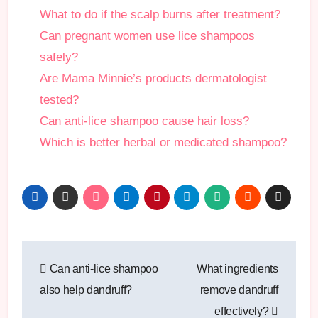
What to do if the scalp burns after treatment?
Can pregnant women use lice shampoos
safely?
Are Mama Minnie’s products dermatologist
tested?
Can anti-lice shampoo cause hair loss?
Which is better herbal or medicated shampoo?
Post
Can anti-lice shampoo
What ingredients
navigation
also help dandruff?
remove dandruff
effectively?