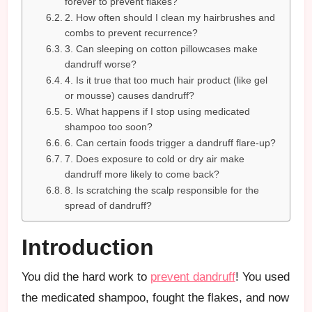
forever to prevent flakes?
2. How often should I clean my hairbrushes and
combs to prevent recurrence?
3. Can sleeping on cotton pillowcases make
dandruff worse?
4. Is it true that too much hair product (like gel
or mousse) causes dandruff?
5. What happens if I stop using medicated
shampoo too soon?
6. Can certain foods trigger a dandruff flare-up?
7. Does exposure to cold or dry air make
dandruff more likely to come back?
8. Is scratching the scalp responsible for the
spread of dandruff?
Introduction
You did the hard work to
prevent dandruff
! You used
the medicated shampoo, fought the flakes, and now