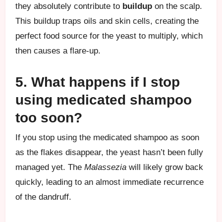
they absolutely contribute to
buildup
on the scalp.
This buildup traps oils and skin cells, creating the
perfect food source for the yeast to multiply, which
then causes a flare-up.
5. What happens if I stop
using medicated shampoo
too soon?
If you stop using the medicated shampoo as soon
as the flakes disappear, the yeast hasn’t been fully
managed yet. The
Malassezia
will likely grow back
quickly, leading to an almost immediate recurrence
of the dandruff.