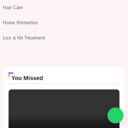
Hair Care
Home Remedies
Lice & Nit Treatment
You Missed