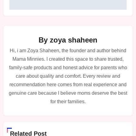
By
zoya shaheen
Hi, i am Zoya Shaheen, the founder and author behind
Mama Minnies. I created this space to share trusted,
family-safe products and honest advice for parents who
care about quality and comfort. Every review and
recommendation here comes from real experience and
genuine care because I believe moms deserve the best
for their families.
Related Post