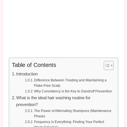
Table of Contents
Introduction
Difference Between Treating and Maintaining a
Flake-Free Scalp
Why Consistency is the Key to Dandruff Prevention
What is the ideal hair washing routine for
prevention?
The Power of Alternating Shampoos (Maintenance
Phase)
Frequency is Everything: Finding Your Perfect