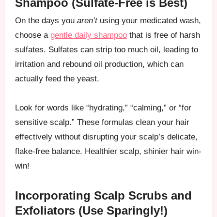
Shampoo (Sulfate-Free is Best)
On the days you
aren’t
using your medicated wash,
choose a
gentle daily shampoo
that is free of harsh
sulfates. Sulfates can strip too much oil, leading to
irritation and rebound oil production, which can
actually feed the yeast.
Look for words like “hydrating,” “calming,” or “for
sensitive scalp.” These formulas clean your hair
effectively without disrupting your scalp’s delicate,
flake-free balance. Healthier scalp, shinier hair win-
win!
Incorporating Scalp Scrubs and
Exfoliators (Use Sparingly!)