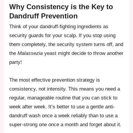
Why Consistency is the Key to
Dandruff Prevention
Think of your dandruff-fighting ingredients as
security guards for your scalp. If you stop using
them completely, the security system turns off, and
the
Malassezia
yeast might decide to throw another
party!
The most effective prevention strategy is
consistency, not intensity. This means you need a
regular, manageable routine that you can stick to
week after week. It’s better to use a gentle anti-
dandruff wash once a week reliably than to use a
super-strong one once a month and forget about it.