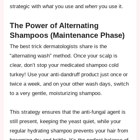
strategic with
what
you use and
when
you use it.
The Power of Alternating
Shampoos (Maintenance Phase)
The best trick dermatologists share is the
“alternating wash” method. Once your scalp is
clear, don’t stop your medicated shampoo cold
turkey! Use your anti-dandruff product just once or
twice a week, and on your other wash days, switch
to a very gentle, moisturizing shampoo.
This strategy ensures that the anti-fungal agent is
still present, keeping the yeast quiet, while your
regular hydrating shampoo prevents your hair from