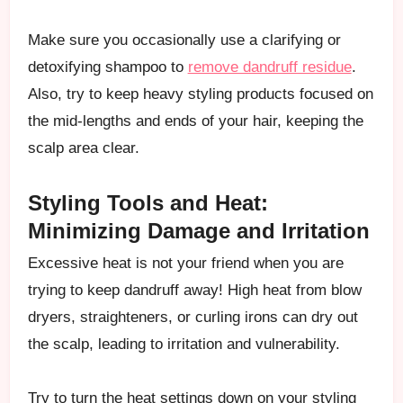
Make sure you occasionally use a clarifying or
detoxifying shampoo to
remove dandruff residue
.
Also, try to keep heavy styling products focused on
the mid-lengths and ends of your hair, keeping the
scalp area clear.
Styling Tools and Heat:
Minimizing Damage and Irritation
Excessive heat is not your friend when you are
trying to keep dandruff away! High heat from blow
dryers, straighteners, or curling irons can dry out
the scalp, leading to irritation and vulnerability.
Try to turn the heat settings down on your styling