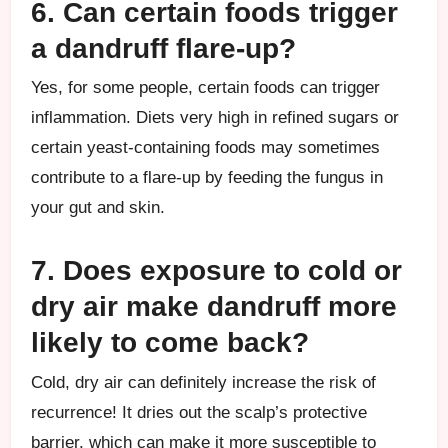
6. Can certain foods trigger
a dandruff flare-up?
Yes, for some people, certain foods can trigger
inflammation. Diets very high in refined sugars or
certain yeast-containing foods may sometimes
contribute to a flare-up by feeding the fungus in
your gut and skin.
7. Does exposure to cold or
dry air make dandruff more
likely to come back?
Cold, dry air can definitely increase the risk of
recurrence! It dries out the scalp’s protective
barrier, which can make it more susceptible to