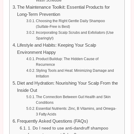
Wash Schedule
The Maintenance Toolkit: Essential Products for
Long-Term Prevention
Choosing the Right Gentle Daily Shampoo
(Sulfate-Free is Best)
Incorporating Scalp Scrubs and Exfoliators (Use
Sparingly!)
Lifestyle and Habits: Keeping Your Scalp
Environment Happy
Product Buildup: The Hidden Cause of
Recurrence
Styling Tools and Heat: Minimizing Damage and
Irritation
Diet and Hydration: Nourishing Your Scalp From the
Inside Out
The Connection Between Gut Health and Skin
Conditions
Essential Nutrients: Zinc, B Vitamins, and Omega-
3 Fatty Acids
Frequently Asked Questions (FAQs)
1. Do I need to use anti-dandruff shampoo