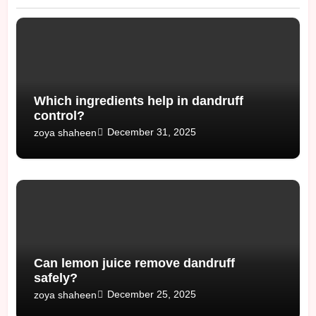
Which ingredients help in dandruff
control?
December 31, 2025
zoya shaheen
Can lemon juice remove dandruff
safely?
December 25, 2025
zoya shaheen