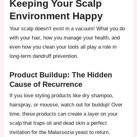
Keeping Your Scalp
Environment Happy
Your scalp doesn’t exist in a vacuum! What you do
with your hair, how you manage your health, and
even how you clean your tools all play a role in
long-term dandruff prevention.
Product Buildup: The Hidden
Cause of Recurrence
If you love styling products like dry shampoo,
hairspray, or mousse, watch out for buildup! Over
time, these products can create a layer on your
scalp that traps oil and dead skin a perfect
invitation for the
Malassezia
yeast to return.