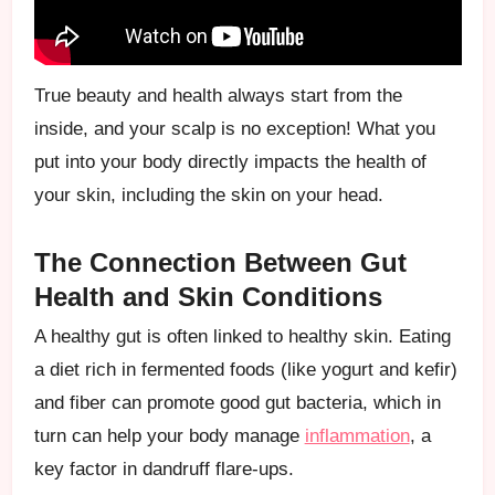
True beauty and health always start from the
inside, and your scalp is no exception! What you
put into your body directly impacts the health of
your skin, including the skin on your head.
The Connection Between Gut
Health and Skin Conditions
A healthy gut is often linked to healthy skin. Eating
a diet rich in fermented foods (like yogurt and kefir)
and fiber can promote good gut bacteria, which in
turn can help your body manage
inflammation
, a
key factor in dandruff flare-ups.