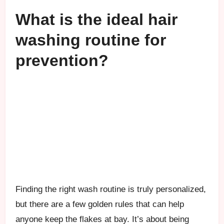
What is the ideal hair
washing routine for
prevention?
Finding the right wash routine is truly personalized,
but there are a few golden rules that can help
anyone keep the flakes at bay. It’s about being