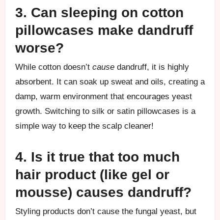
3. Can sleeping on cotton
pillowcases make dandruff
worse?
While cotton doesn’t
cause
dandruff, it is highly
absorbent. It can soak up sweat and oils, creating a
damp, warm environment that encourages yeast
growth. Switching to silk or satin pillowcases is a
simple way to keep the scalp cleaner!
4. Is it true that too much
hair product (like gel or
mousse) causes dandruff?
Styling products don’t cause the fungal yeast, but