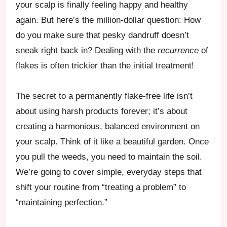
your scalp is finally feeling happy and healthy
again. But here’s the million-dollar question: How
do you make sure that pesky dandruff doesn’t
sneak right back in? Dealing with the
recurrence
of
flakes is often trickier than the initial treatment!
The secret to a permanently flake-free life isn’t
about using harsh products forever; it’s about
creating a harmonious, balanced environment on
your scalp. Think of it like a beautiful garden. Once
you pull the weeds, you need to maintain the soil.
We’re going to cover simple, everyday steps that
shift your routine from “treating a problem” to
“maintaining perfection.”