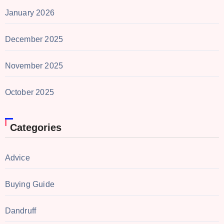
January 2026
December 2025
November 2025
October 2025
Categories
Advice
Buying Guide
Dandruff