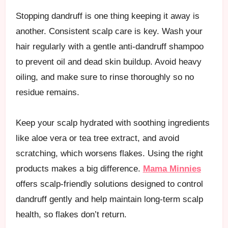
Stopping dandruff is one thing keeping it away is
another. Consistent scalp care is key. Wash your
hair regularly with a gentle anti-dandruff shampoo
to prevent oil and dead skin buildup. Avoid heavy
oiling, and make sure to rinse thoroughly so no
residue remains.
Keep your scalp hydrated with soothing ingredients
like aloe vera or tea tree extract, and avoid
scratching, which worsens flakes. Using the right
products makes a big difference.
Mama Minnies
offers scalp-friendly solutions designed to control
dandruff gently and help maintain long-term scalp
health, so flakes don’t return.