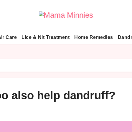
ir Care
Lice & Nit Treatment
Home Remedies
Dandr
o also help dandruff?