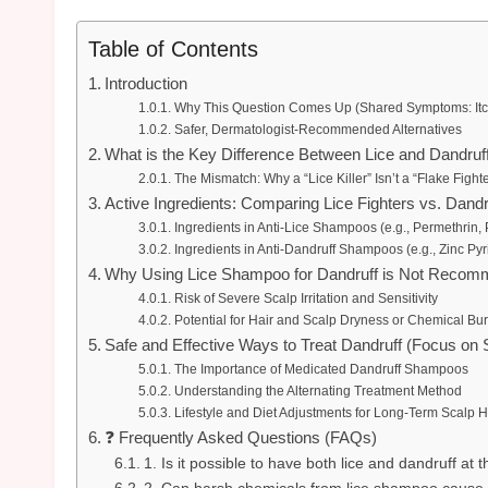
Table of Contents
Introduction
Why This Question Comes Up (Shared Symptoms: Itchi
Safer, Dermatologist-Recommended Alternatives
What is the Key Difference Between Lice and Dandruf
The Mismatch: Why a “Lice Killer” Isn’t a “Flake Fighte
Active Ingredients: Comparing Lice Fighters vs. Dandr
Ingredients in Anti-Lice Shampoos (e.g., Permethrin,
Ingredients in Anti-Dandruff Shampoos (e.g., Zinc P
Why Using Lice Shampoo for Dandruff is Not Reco
Risk of Severe Scalp Irritation and Sensitivity
Potential for Hair and Scalp Dryness or Chemical Bu
Safe and Effective Ways to Treat Dandruff (Focus on 
The Importance of Medicated Dandruff Shampoos
Understanding the Alternating Treatment Method
Lifestyle and Diet Adjustments for Long-Term Scalp H
❓ Frequently Asked Questions (FAQs)
1. Is it possible to have both lice and dandruff at