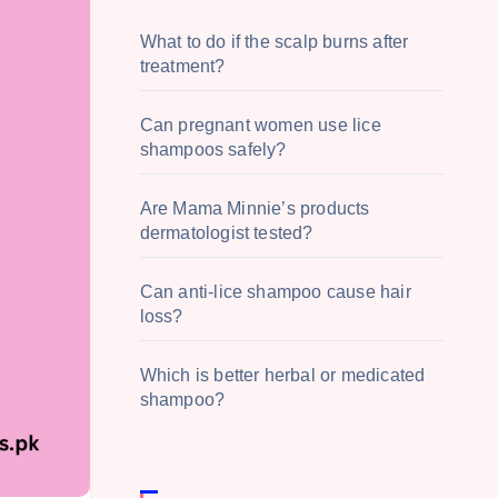
What to do if the scalp burns after
treatment?
Can pregnant women use lice
shampoos safely?
Are Mama Minnie’s products
dermatologist tested?
Can anti-lice shampoo cause hair
loss?
Which is better herbal or medicated
shampoo?