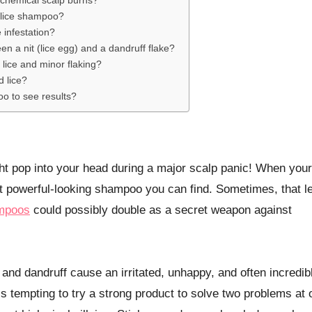
chemical scalp burns?
-lice shampoo?
e infestation?
een a nit (lice egg) and a dandruff flake?
h lice and minor flaking?
d lice?
oo to see results?
ost powerful-looking shampoo you can find. Sometimes, that l
ampoos
could possibly double as a secret weapon against
ice and dandruff cause an irritated, unhappy, and often incredib
t’s tempting to try a strong product to solve two problems at 