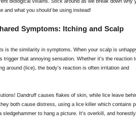
rent biological villains. Stick around as we break down why 
ate and what you
should
be using instead!
hared Symptoms: Itching and Scalp
 is the similarity in symptoms. When your scalp is unhappy
s trigger that annoying sensation. Whether it’s the reaction t
g around (lice), the body’s reaction is often irritation and
ons! Dandruff causes flakes of skin, while lice leave behi
 they both cause distress, using a lice killer which contains 
 a sledgehammer to hang a picture. It’s overkill, and honestly