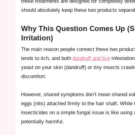
these treatments are designed for completely diffe
should absolutely keep these two products separ
Why This Question Comes Up (S
Irritation)
The main reason people connect these two products
tends to itch, and both
dandruff and lice
infestation
yeast on your skin (dandruff) or tiny insects crawlin
discomfort.
However, shared symptoms don’t mean shared soluti
eggs (nits) attached firmly to the hair shaft. While
insecticides on a simple fungal issue is like using
potentially harmful.