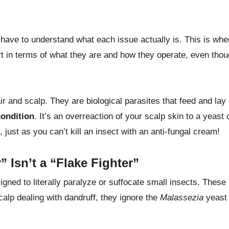
ave to understand what each issue actually is. This is whe
rt in terms of what they are and how they operate, even tho
air and scalp. They are biological parasites that feed and lay
condition
. It’s an overreaction of your scalp skin to a yeast 
e, just as you can’t kill an insect with an anti-fungal cream!
 Isn’t a “Flake Fighter”
igned to literally paralyze or suffocate small insects. These
alp dealing with dandruff, they ignore the
Malassezia
yeast