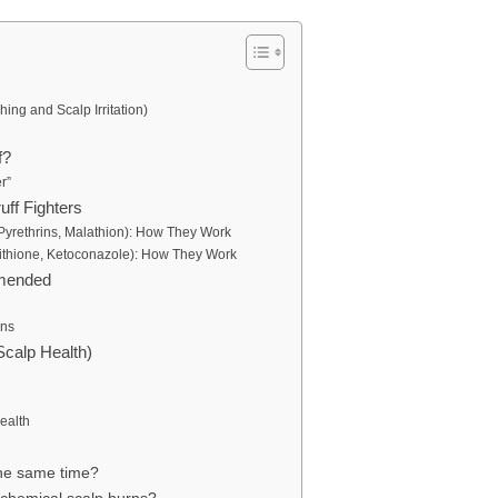
ng and Scalp Irritation)
f?
r”
uff Fighters
 Pyrethrins, Malathion): How They Work
yrithione, Ketoconazole): How They Work
mmended
rns
Scalp Health)
ealth
 the same time?