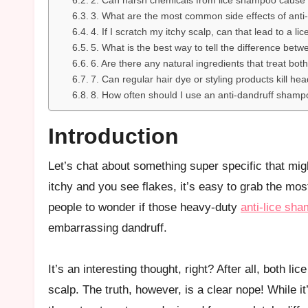
2. Can harsh chemicals from lice shampoo cause 
3. What are the most common side effects of anti
4. If I scratch my itchy scalp, can that lead to a lic
5. What is the best way to tell the difference betw
6. Are there any natural ingredients that treat bot
7. Can regular hair dye or styling products kill hea
8. How often should I use an anti-dandruff shamp
Introduction
Let’s chat about something super specific that might pop into your head during a major scalp panic! When your head is
itchy and you see flakes, it’s easy to grab the m
people to wonder if those heavy-duty
anti-lice sh
embarrassing dandruff.
It’s an interesting thought, right? After all, both l
scalp. The truth, however, is a clear nope! While i