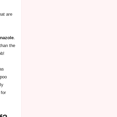
hat are
nazole
.
than the
ob!
las
mpoo
ly
 for