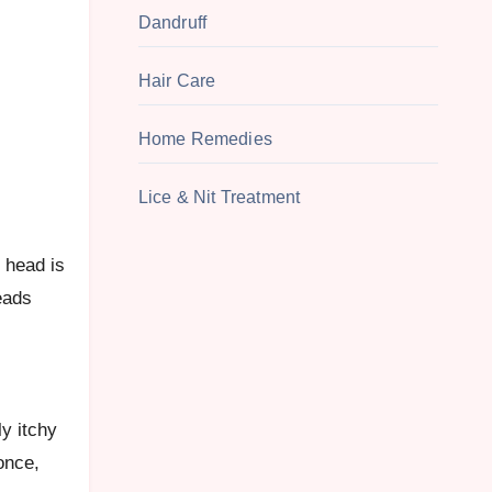
Dandruff
Hair Care
Home Remedies
Lice & Nit Treatment
eads
ly itchy
once,