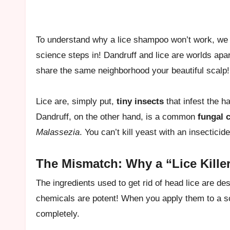
To understand why a lice shampoo won’t work, we h
science steps in! Dandruff and lice are worlds apa
share the same neighborhood your beautiful scalp!
Lice are, simply put,
tiny insects
that infest the h
Dandruff, on the other hand, is a common
fungal 
Malassezia
. You can’t kill yeast with an insecticid
The Mismatch: Why a “Lice Killer”
The ingredients used to get rid of head lice are des
chemicals are potent! When you apply them to a sc
completely.