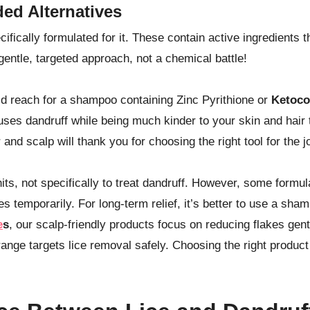
ed Alternatives
ifically formulated for it. These contain active ingredients t
 gentle, targeted approach, not a chemical battle!
uld reach for a shampoo containing Zinc Pyrithione or
Ketoco
auses dandruff while being much kinder to your skin and hair 
and scalp will thank you for choosing the right tool for the j
its, not specifically to treat dandruff. However, some formu
s temporarily. For long-term relief, it’s better to use a sha
e
s
, our scalp-friendly products focus on reducing flakes gent
e range targets lice removal safely. Choosing the right product