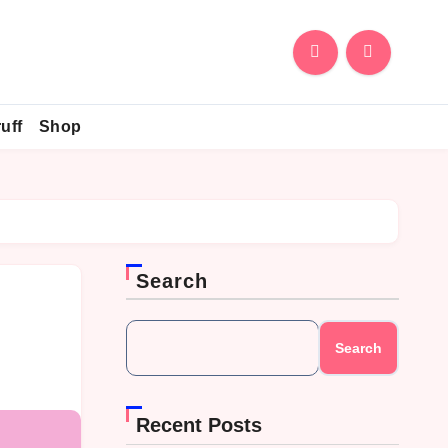
uff
Shop
Search
Search
Recent Posts