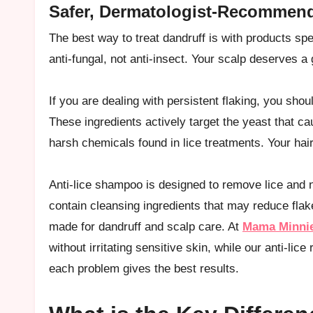
Safer, Dermatologist-Recommend
The best way to treat dandruff is with products spec
anti-fungal, not anti-insect. Your scalp deserves a
If you are dealing with persistent flaking, you sho
These ingredients actively target the yeast that c
harsh chemicals found in lice treatments. Your hair 
Anti-lice shampoo is designed to remove lice and n
contain cleansing ingredients that may reduce flake
made for dandruff and scalp care. At
Mama Minni
without irritating sensitive skin, while our anti-lic
each problem gives the best results.