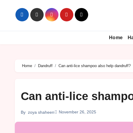
Skip
to
content
Home
Ha
Home
Dandruff
Can anti-lice shampoo also help dandruff?
Can anti-lice shampo
November 26, 2025
By
zoya shaheen