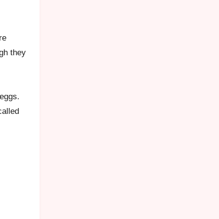
re
ugh they
 eggs.
called