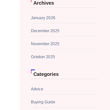
Archives
January 2026
December 2025
November 2025
October 2025
Categories
Advice
Buying Guide