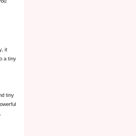
you
, it
o a tiny
nd tiny
powerful
,